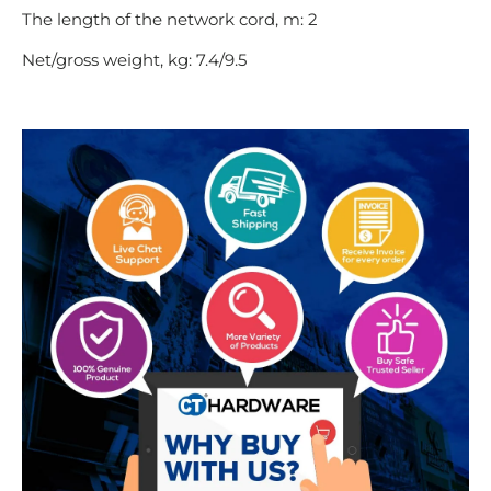
The length of the network cord, m: 2
Net/gross weight, kg: 7.4/9.5