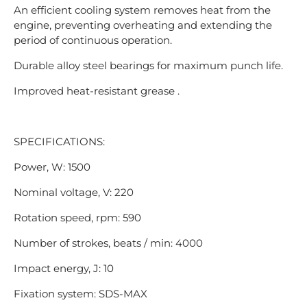
An efficient cooling system removes heat from the
engine, preventing overheating and extending the
period of continuous operation.
Durable alloy steel bearings for maximum punch life.
Improved heat-resistant grease .
SPECIFICATIONS:
Power, W: 1500
Nominal voltage, V: 220
Rotation speed, rpm: 590
Number of strokes, beats / min: 4000
Impact energy, J: 10
Fixation system: SDS-MAX