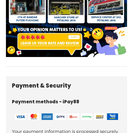
Payment & Security
Payment methods - iPay88
Your payment information is processed securely.