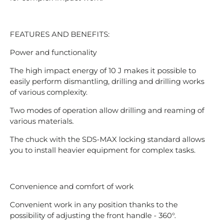
FEATURES AND BENEFITS:
Power and functionality
The high impact energy of 10 J makes it possible to
easily perform dismantling, drilling and drilling works
of various complexity.
Two modes of operation allow drilling and reaming of
various materials.
The chuck with the SDS-MAX locking standard allows
you to install heavier equipment for complex tasks.
Convenience and comfort of work
Convenient work in any position thanks to the
possibility of adjusting the front handle - 360°.