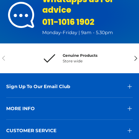
advice
011-1016 1902
Monday-Friday | 9am - 5.30pm
Genuine Products
Previous
Nex
Store wide
Sign Up To Our Email Club
MORE INFO
CUSTOMER SERVICE