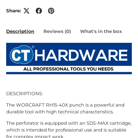
Share:
Description
Reviews (0)
What's in the box
DESCRIPTIONS:
The WORCRAFT RH15-40X punch is a powerful and
durable tool with high technical characteristics.
The perforator is equipped with an SDS-MAX cartridge,
which is intended for professional use and is suitable
for complex impact work.