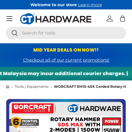
come to our store
Learn more
Free 
Skip to content
Menu
Log in
Bag
Search
Search
MID YEAR DEALS ON NOW!!
Checkout all of our current promotions!
laysia may incur additional courier charges. |
🌍 
›
›
Tools | Equipments
WORCRAFT RH15-40X Corded Rotary Hammer
Skip to product information