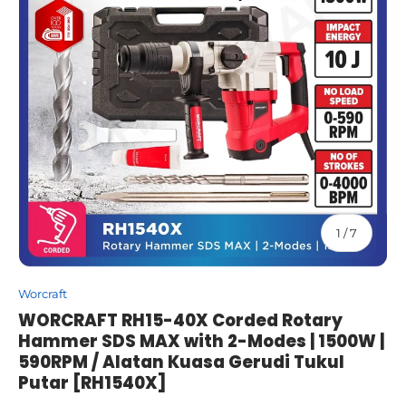
of
1
/
7
Worcraft
WORCRAFT RH15-40X Corded Rotary
Hammer SDS MAX with 2-Modes | 1500W |
590RPM / Alatan Kuasa Gerudi Tukul
Putar [RH1540X]