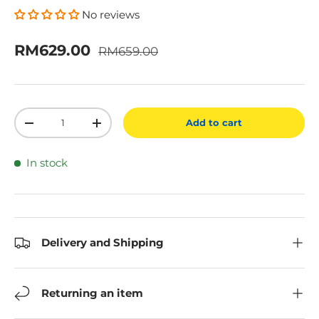
No reviews
Regular price
Sale price
RM629.00
RM659.00
Qty
Add to cart
Decrease quantity
Increase quantity
In stock
Delivery and Shipping
Returning an item