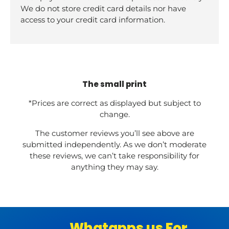
We do not store credit card details nor have
access to your credit card information.
The small print
*Prices are correct as displayed but subject to
change.
The customer reviews you’ll see above are
submitted independently. As we don’t moderate
these reviews, we can’t take responsibility for
anything they may say.
Whatapps us For