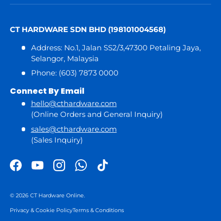
CT HARDWARE SDN BHD (198101004568)
Address: No.1, Jalan SS2/3,47300 Petaling Jaya,
Selangor, Malaysia
Phone: (603) 7873 0000
Connect By Email
hello@cthardware.com
(Online Orders and General Inquiry)
sales@cthardware.com
(Sales Inquiry)
Facebook
YouTube
Instagram
WhatsApp
TikTok
© 2026
CT Hardware Online
.
Privacy & Cookie Policy
Terms & Conditions