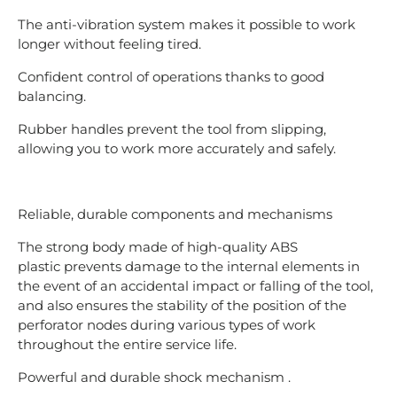
The anti-vibration system makes it possible to work
longer without feeling tired.
Confident control of operations thanks to good
balancing.
Rubber handles prevent the tool from slipping,
allowing you to work more accurately and safely.
Reliable, durable components and mechanisms
The strong body made of high-quality ABS
plastic prevents damage to the internal elements in
the event of an accidental impact or falling of the tool,
and also ensures the stability of the position of the
perforator nodes during various types of work
throughout the entire service life.
Powerful and durable shock mechanism .