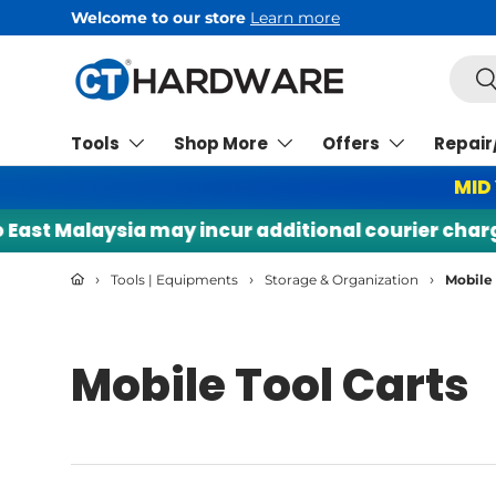
Welcome to our store
Learn more
Skip to content
Searc
Se
Tools
Shop More
Offers
Repair
MID
st Malaysia may incur additional courier charges. 
›
›
›
Tools | Equipments
Storage & Organization
Mobile 
Mobile Tool Carts