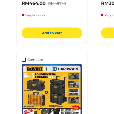
Regular price
Sale price
Sale 
RM464.00
RM20
RM497.10
Very low stock
Very l
Add to cart
Compare