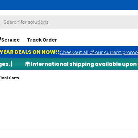
h
arch
/Service
Track Order
 YEAR DEALS ON NOW!!
Checkout all of our current promo
|
🌍 International shipping available upon req
Tool Carts