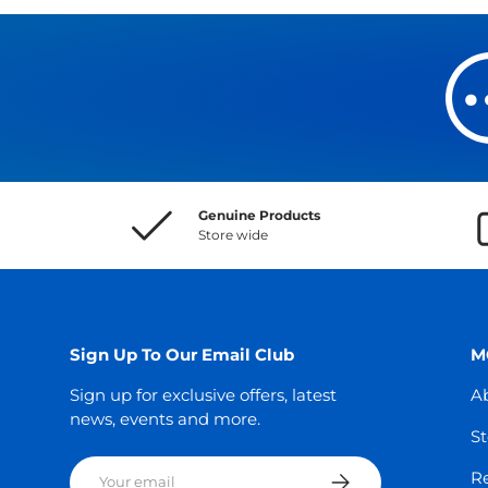
Genuine Products
Store wide
Sign Up To Our Email Club
M
Sign up for exclusive offers, latest
A
news, events and more.
St
Email
Subscribe
Re