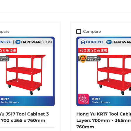
pare
Compare
u JS17 Tool Cabinet 3
Hong Yu KR17 Tool Cabi
s 700 x 365 x 760mm
Layers 700mm × 365mm
760mm