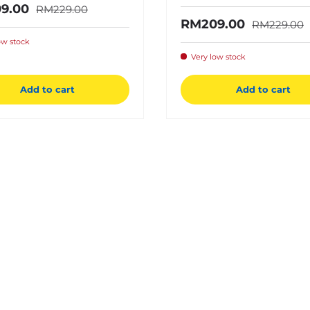
Regular price
price
9.00
RM229.00
Regular pri
Sale price
RM209.00
RM229.00
ow stock
Very low stock
Add to cart
Add to cart