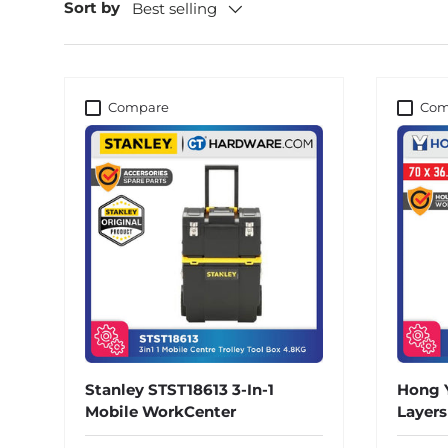
Sort by
Best selling
Compare
Com
Stanley STST18613 3-In-1
Hong Y
Mobile WorkCenter
Layer