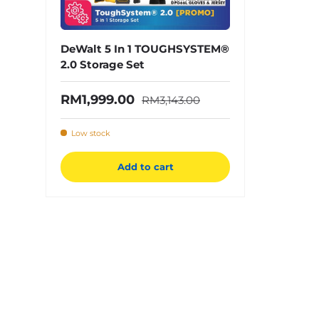
DeWalt 5 In 1 TOUGHSYSTEM®
2.0 Storage Set
Regular price
Sale price
RM1,999.00
RM3,143.00
Low stock
Add to cart