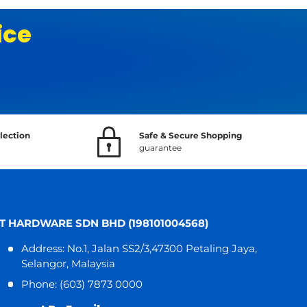
ice
lection
Safe & Secure Shopping
guarantee
T HARDWARE SDN BHD (198101004568)
Address: No.1, Jalan SS2/3,47300 Petaling Jaya,
Selangor, Malaysia
Phone: (603) 7873 0000