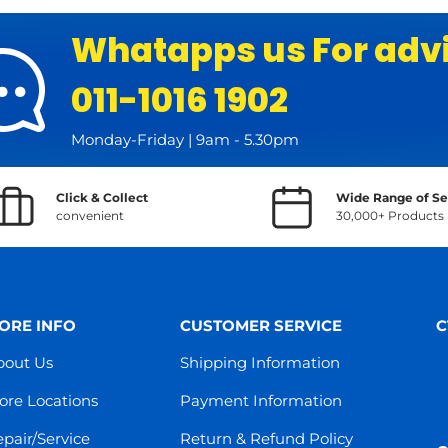
Whatapps us For adv
011-1016 1902
Monday-Friday | 9am - 5.30pm
Click & Collect
Wide Range of Se
convenient
30,000+ Products
ORE INFO
CUSTOMER SERVICE
C
bout Us
Shipping Information
ore Locations
Payment Information
pair/Service
Return & Refund Policy