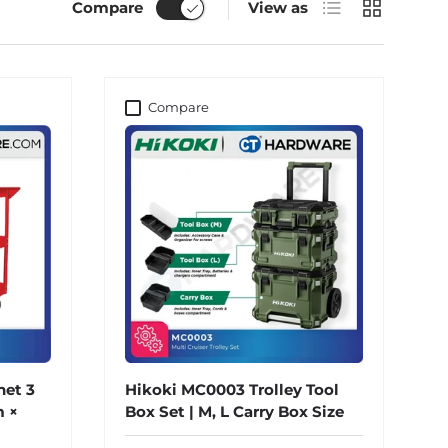
List
Grid
Compare
View as
Compare
net 3
Hikoki MC0003 Trolley Tool
 ×
Box Set | M, L Carry Box Size