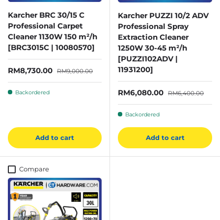
Karcher BRC 30/15 C
Karcher PUZZI 10/2 ADV
Professional Carpet
Professional Spray
Cleaner 1130W 150 m²/h
Extraction Cleaner
[BRC3015C | 10080570]
1250W 30-45 m²/h
[PUZZI102ADV |
11931200]
Sale price
Regular price
RM8,730.00
RM9,000.00
Sale price
Regular price
RM6,080.00
Backordered
RM6,400.00
Backordered
Add to cart
Add to cart
Compare