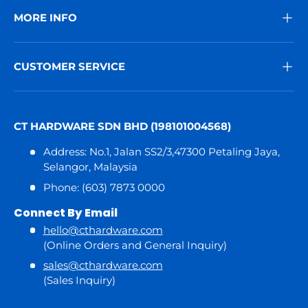
MORE INFO
CUSTOMER SERVICE
CT HARDWARE SDN BHD (198101004568)
Address: No.1, Jalan SS2/3,47300 Petaling Jaya,
Selangor, Malaysia
Phone: (603) 7873 0000
Connect By Email
hello@cthardware.com
(Online Orders and General Inquiry)
sales@cthardware.com
(Sales Inquiry)