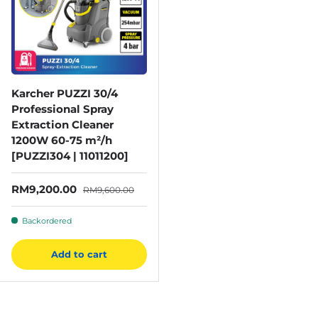
Karcher PUZZI 30/4
Professional Spray
Extraction Cleaner
1200W 60-75 m²/h
[PUZZI304 | 11011200]
Sale price
Regular price
RM9,200.00
RM9,600.00
Backordered
Add to cart