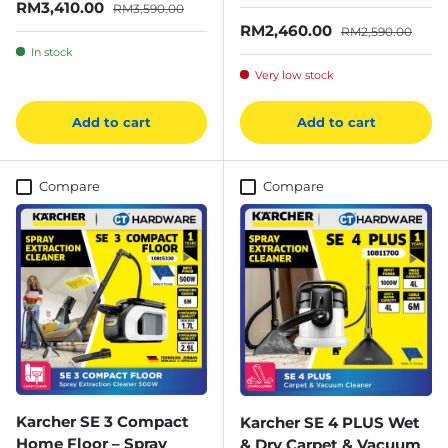
Sale price
Regular price
RM3,410.00
RM3,590.00
Sale price
Regular price
RM2,460.00
RM2,590.00
In stock
Very low stock
Add to cart
Add to cart
Compare
Compare
Karcher SE 3 Compact
Karcher SE 4 PLUS Wet
Home Floor – Spray
& Dry Carpet & Vacuum