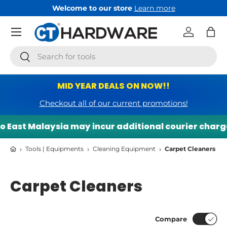
Welcome to our store
Learn more
Skip to content
Menu
Log in
Bag
Search
Search
MID YEAR DEALS ON NOW!!
Checkout all of our current promotions!
East Malaysia may incur additional courier charges.
›
›
›
Tools | Equipments
Cleaning Equipment
Carpet Cleaners
Carpet Cleaners
Compare