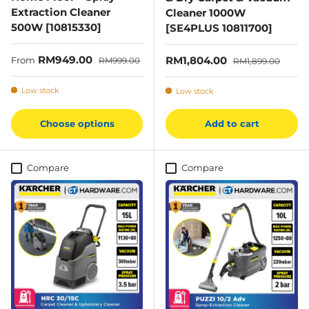
Extraction Cleaner
Cleaner 1000W
500W [10815330]
[SE4PLUS 10811700]
Sale price
Regular price
RM949.00
Sale price
Regular price
RM1,804.00
From
RM999.00
RM1,899.00
Low stock
Low stock
Choose options
Add to cart
Compare
Compare