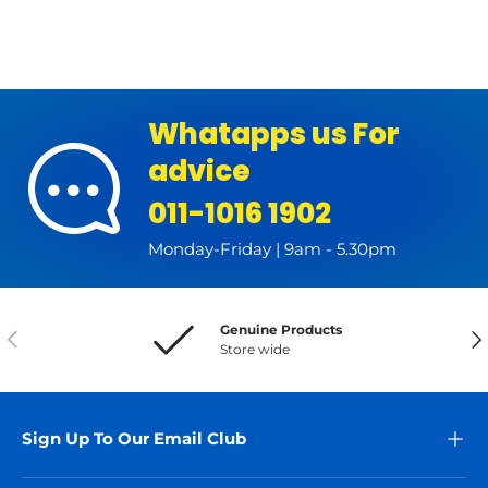
Whatapps us For
advice
011-1016 1902
Monday-Friday | 9am - 5.30pm
Genuine Products
Previous
Nex
Store wide
Sign Up To Our Email Club