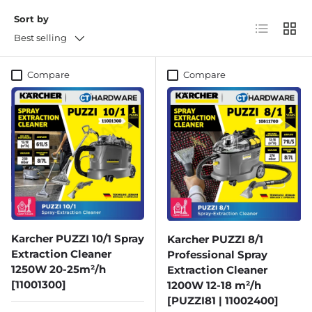
Sort by
List
Grid
Best selling
Compare
Compare
Karcher PUZZI 10/1 Spray
Karcher PUZZI 8/1
Extraction Cleaner
Professional Spray
1250W 20-25m²/h
Extraction Cleaner
[11001300]
1200W 12-18 m²/h
[PUZZI81 | 11002400]