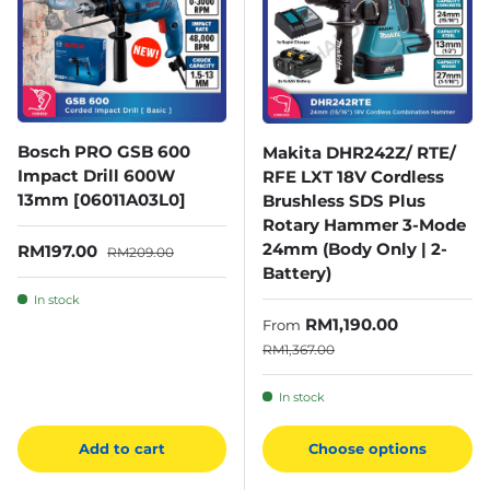
Bosch PRO GSB 600
Makita DHR242Z/ RTE/
Impact Drill 600W
RFE LXT 18V Cordless
13mm [06011A03L0]
Brushless SDS Plus
Rotary Hammer 3-Mode
24mm (Body Only | 2-
Sale price
Regular price
RM197.00
RM209.00
Battery)
In stock
Sale price
RM1,190.00
From
Regular price
RM1,367.00
In stock
Add to cart
Choose options