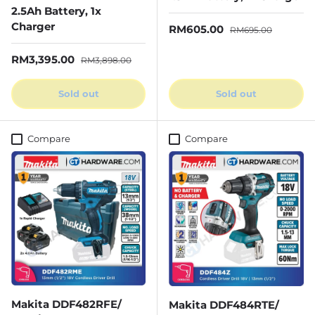
2.5Ah Battery, 1x
Charger
Sale price
Regular price
RM605.00
RM695.00
Sale price
Regular price
RM3,395.00
RM3,898.00
Sold out
Sold out
Compare
Compare
Makita DDF482RFE/
Makita DDF484RTE/