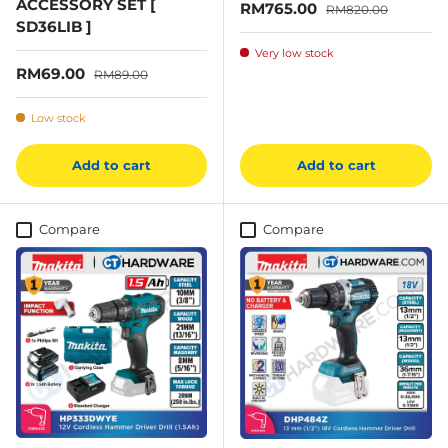
ACCESSORY SET [
Sale price
Regular price
RM765.00
RM820.00
SD36LIB ]
Very low stock
Sale price
Regular price
RM69.00
RM89.00
Low stock
Add to cart
Add to cart
Compare
Compare