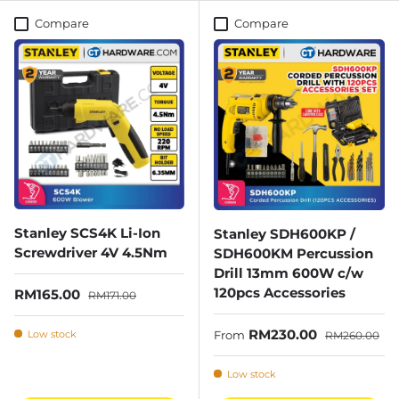
Compare
Compare
Stanley SCS4K Li-Ion
Stanley SDH600KP /
Screwdriver 4V 4.5Nm
SDH600KM Percussion
Drill 13mm 600W c/w
120pcs Accessories
Sale price
Regular price
RM165.00
RM171.00
Sale price
Regular price
RM230.00
Low stock
From
RM260.00
Low stock