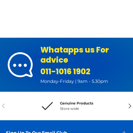
Whatapps us For
advice
011-1016 1902
Monday-Friday | 9am - 5.30pm
Genuine Products
Previous
Nex
Store wide
Sign Up To Our Email Club