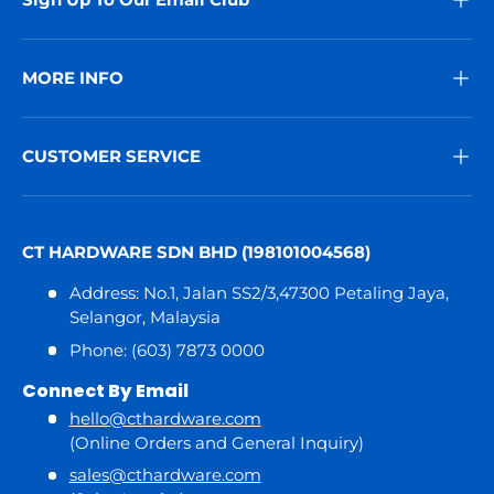
MORE INFO
CUSTOMER SERVICE
CT HARDWARE SDN BHD (198101004568)
Address: No.1, Jalan SS2/3,47300 Petaling Jaya,
Selangor, Malaysia
Phone: (603) 7873 0000
Connect By Email
hello@cthardware.com
(Online Orders and General Inquiry)
sales@cthardware.com