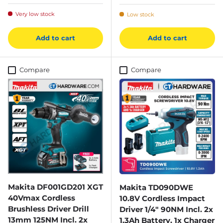
Very low stock
Low stock
Add to cart
Add to cart
Compare
Compare
Makita DF001GD201 XGT
Makita TD090DWE
40Vmax Cordless
10.8V Cordless Impact
Brushless Driver Drill
Driver 1/4" 90NM Incl. 2x
13mm 125NM Incl. 2x
1.3Ah Battery, 1x Charger