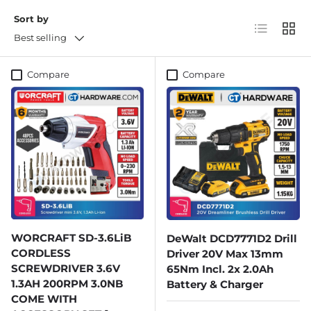
Sort by
List
Grid
Best selling
Compare
Compare
WORCRAFT SD-3.6LiB
DeWalt DCD7771D2 Drill
CORDLESS
Driver 20V Max 13mm
SCREWDRIVER 3.6V
65Nm Incl. 2x 2.0Ah
1.3AH 200RPM 3.0NB
Battery & Charger
COME WITH