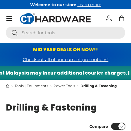
Welcome to our store
Learn more
Skip to content
Menu
Log in
Bag
Search
Search
MID YEAR DEALS ON NOW!!
Checkout all of our current promotions!
alaysia may incur additional courier charges. |
🌍
›
›
›
Tools | Equipments
Power Tools
Drilling & Fastening
Drilling & Fastening
Compare