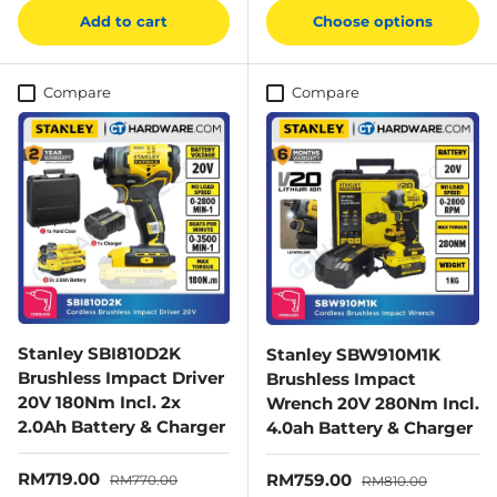
Add to cart
Choose options
Compare
Compare
Stanley SBI810D2K
Stanley SBW910M1K
Brushless Impact Driver
Brushless Impact
20V 180Nm Incl. 2x
Wrench 20V 280Nm Incl.
2.0Ah Battery & Charger
4.0ah Battery & Charger
Sale price
Regular price
RM719.00
Sale price
Regular price
RM759.00
RM770.00
RM810.00