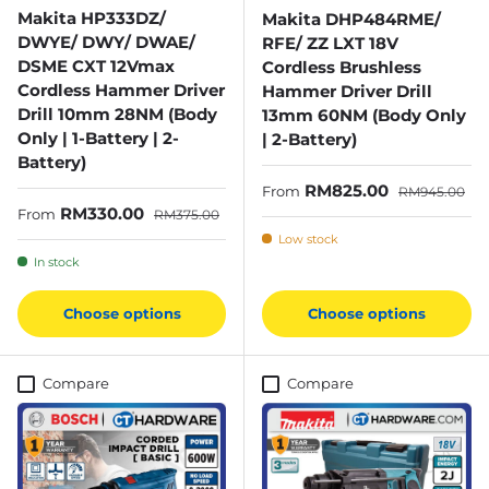
Makita HP333DZ/
Makita DHP484RME/
DWYE/ DWY/ DWAE/
RFE/ ZZ LXT 18V
DSME CXT 12Vmax
Cordless Brushless
Cordless Hammer Driver
Hammer Driver Drill
Drill 10mm 28NM (Body
13mm 60NM (Body Only
Only | 1-Battery | 2-
| 2-Battery)
Battery)
Sale price
Regular price
RM825.00
From
RM945.00
Sale price
Regular price
RM330.00
From
RM375.00
Low stock
In stock
Choose options
Choose options
Compare
Compare