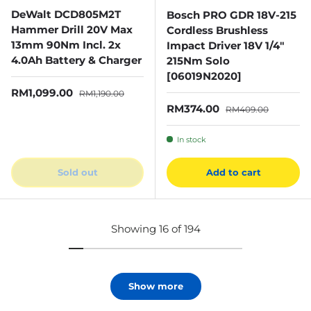
DeWalt DCD805M2T
Bosch PRO GDR 18V-215
Hammer Drill 20V Max
Cordless Brushless
13mm 90Nm Incl. 2x
Impact Driver 18V 1/4"
4.0Ah Battery & Charger
215Nm Solo
[06019N2020]
Sale price
Regular price
RM1,099.00
RM1,190.00
Sale price
Regular price
RM374.00
RM409.00
In stock
Sold out
Add to cart
Showing 16 of 194
Show more