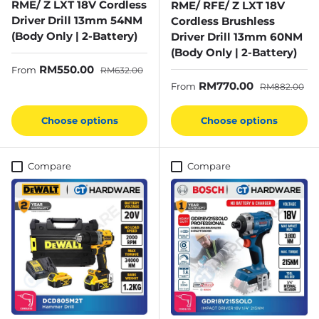
RME/ Z LXT 18V Cordless
RME/ RFE/ Z LXT 18V
Driver Drill 13mm 54NM
Cordless Brushless
(Body Only | 2-Battery)
Driver Drill 13mm 60NM
(Body Only | 2-Battery)
Sale price
Regular price
RM550.00
From
RM632.00
Sale price
Regular price
RM770.00
From
RM882.00
Choose options
Choose options
Compare
Compare