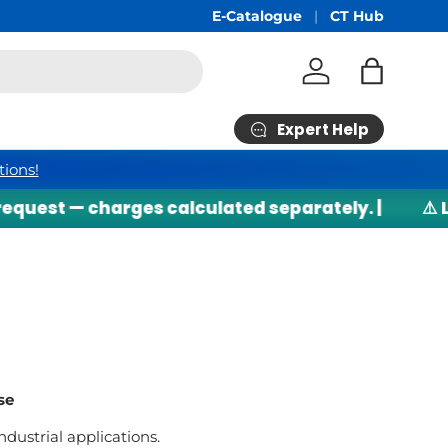
Free Shipping
E-Catalogue
min RM200*
CT Hub
Log in
Bag
Expert Help
tions!
 — charges calculated separately. |
⚠️ Lithium
se
ndustrial applications.