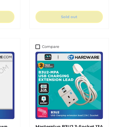
Sold out
Compare
Dawn
Masterplug B3U2 3-Socket 13A