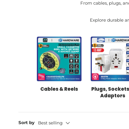
From cables, plugs, and
Explore durable an
Cables & Reels
Plugs, Sockets
Adaptors
Sort by
Best selling