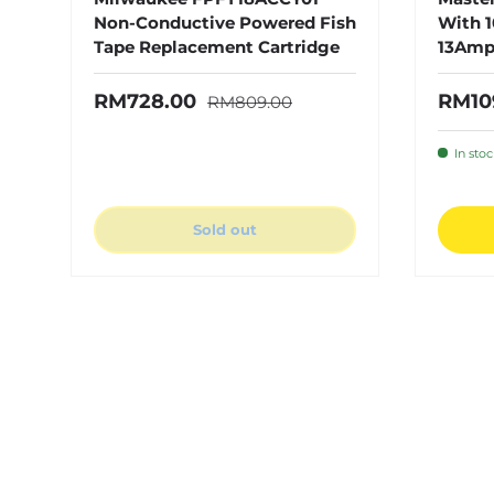
Non-Conductive Powered Fish
With 1
Tape Replacement Cartridge
13Amp
Regular price
Sale price
Sale 
RM728.00
RM10
RM809.00
In sto
Sold out