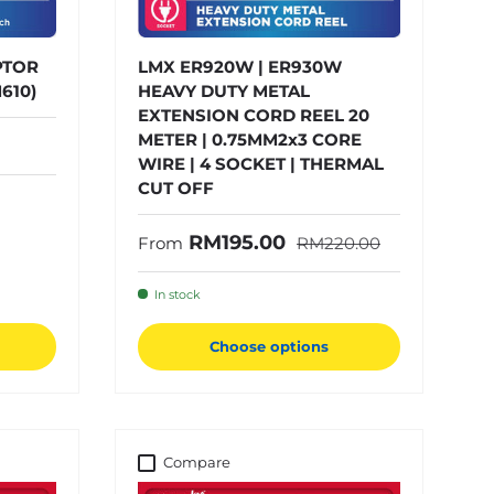
PTOR
LMX ER920W | ER930W
610)
HEAVY DUTY METAL
EXTENSION CORD REEL 20
METER | 0.75MM2x3 CORE
WIRE | 4 SOCKET | THERMAL
CUT OFF
Regular price
Sale price
RM195.00
From
RM220.00
In stock
Choose options
Compare