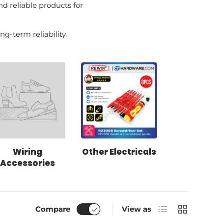
nd reliable products for
g-term reliability.
Wiring
Other Electricals
Accessories
List
Grid
Compare
View as