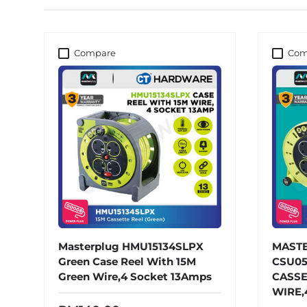
Compare
Com
Masterplug HMU15134SLPX
MAST
Green Case Reel With 15M
CSU05
Green Wire,4 Socket 13Amps
CASSE
WIRE,