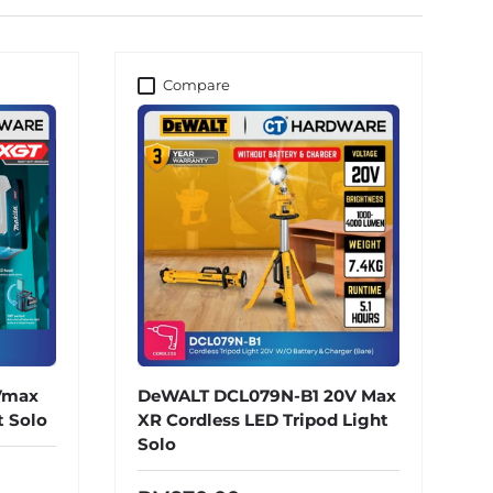
Compare
Vmax
DeWALT DCL079N-B1 20V Max
t Solo
XR Cordless LED Tripod Light
Solo
ce