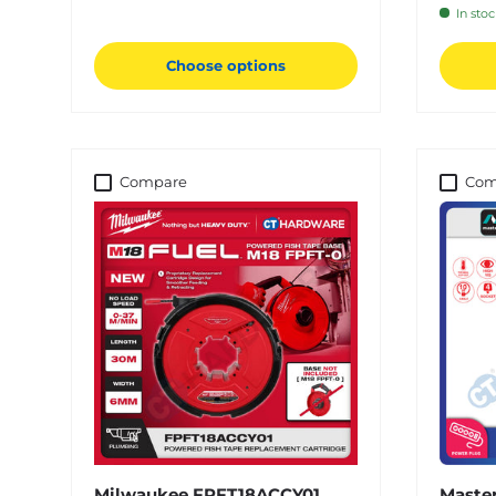
In sto
Choose options
Compare
Com
Milwaukee FPFT18ACCY01
Master