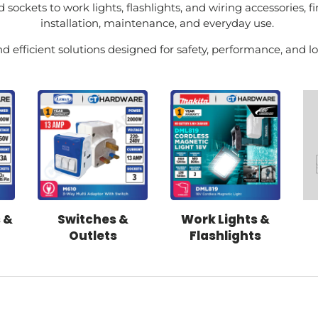
 sockets to work lights, flashlights, and wiring accessories, fi
installation, maintenance, and everyday use.
d efficient solutions designed for safety, performance, and lon
 &
Switches &
Work Lights &
Outlets
Flashlights