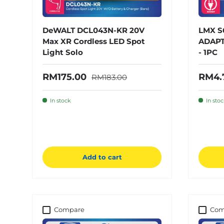
DeWALT DCL043N-KR 20V
LMX S
Max XR Cordless LED Spot
ADAPT
Light Solo
- 1PC
Regular price
Sale price
Sale 
RM175.00
RM4.
RM183.00
In stock
In sto
Add to cart
Compare
Com