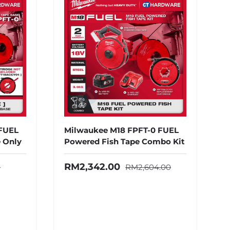
 FUEL
Milwaukee M18 FPFT-0 FUEL
 Only
Powered Fish Tape Combo Kit
ice
Regular price
Sale price
RM2,342.00
0
RM2,604.00