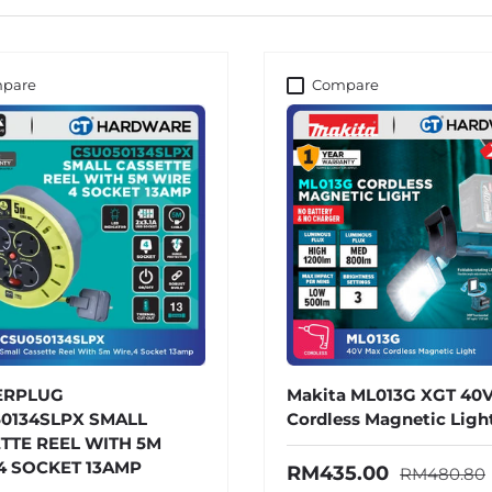
pare
Compare
ERPLUG
Makita ML013G XGT 40
0134SLPX SMALL
Cordless Magnetic Ligh
TTE REEL WITH 5M
4 SOCKET 13AMP
Regular pri
Sale price
RM435.00
RM480.80