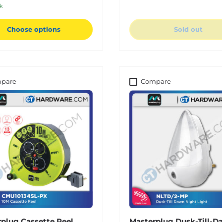
ck
Choose options
Sold out
pare
Compare
plug Cassette Reel
Masterplug Dusk-Till-