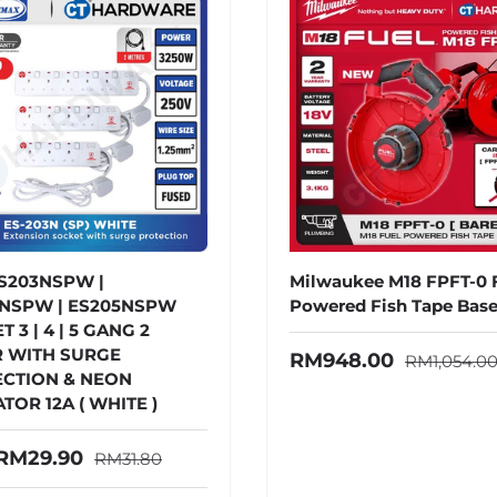
S203NSPW |
Milwaukee M18 FPFT-0
NSPW | ES205NSPW
Powered Fish Tape Base
 3 | 4 | 5 GANG 2
 WITH SURGE
Regular pr
Sale price
RM948.00
RM1,054.0
CTION & NEON
TOR 12A ( WHITE )
Regular price
price
RM29.90
RM31.80