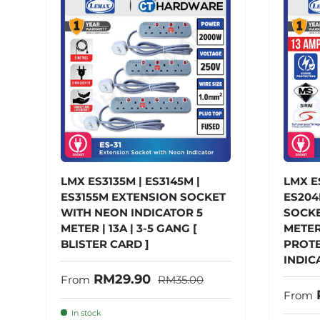
LMX ES3135M | ES3145M |
LMX E
ES3155M EXTENSION SOCKET
ES204
WITH NEON INDICATOR 5
SOCKET
METER | 13A | 3-5 GANG [
METER
BLISTER CARD ]
PROTE
INDICA
Regular price
Sale price
RM29.90
From
RM35.00
Sale 
From
In stock