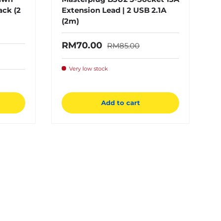
ack (2
Extension Lead | 2 USB 2.1A
(2m)
Regular price
Sale price
RM70.00
RM85.00
e
Very low stock
Add to cart