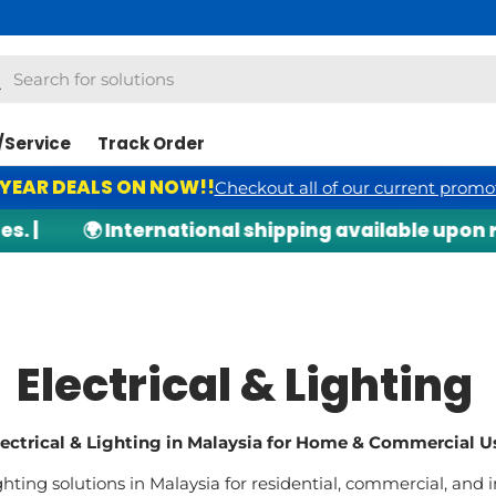
h
arch
/Service
Track Order
 YEAR DEALS ON NOW!!
Checkout all of our current promo
🌍 International shipping available upon request
Electrical & Lighting
lectrical & Lighting in Malaysia for Home & Commercial U
ghting solutions in Malaysia for residential, commercial, and i