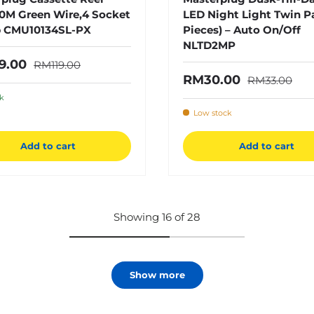
0M Green Wire,4 Socket
LED Night Light Twin P
 CMU10134SL-PX
Pieces) – Auto On/Off
NLTD2MP
Regular price
price
9.00
RM119.00
Regular pric
Sale price
RM30.00
RM33.00
ck
Low stock
Add to cart
Add to cart
Showing 16 of 28
Show more