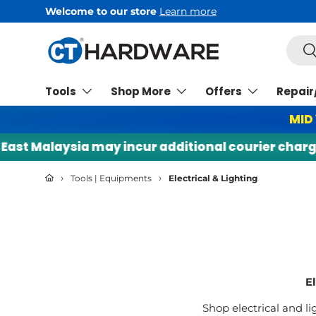
Welcome to our store
Learn more
Skip to content
Searc
Se
Tools
Shop More
Offers
Repair
MID
laysia may incur additional courier charges. |
›
›
Tools | Equipments
Electrical & Lighting
E
Shop electrical and li