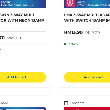
607N 3-WAY MULTI
LMX 3-WAY MULTI ADA
OR WITH NEON 13AMP
WITH SWITCH 13AMP (M
Regular price
Sale price
RM13.90
RM15.20
Regular price
price
70
RM5.00
In stock
ck
Add to cart
Add to cart
pare
Compare