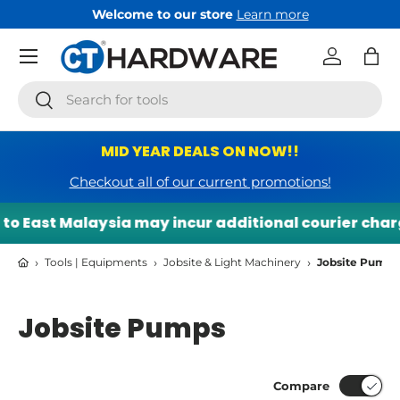
Welcome to our store
Learn more
Skip to content
Menu
Log in
Bag
Search
Search
MID YEAR DEALS ON NOW!!
Checkout all of our current promotions!
o East Malaysia may incur additional courier charge
›
›
›
Tools | Equipments
Jobsite & Light Machinery
Jobsite Pumps
Jobsite Pumps
Compare