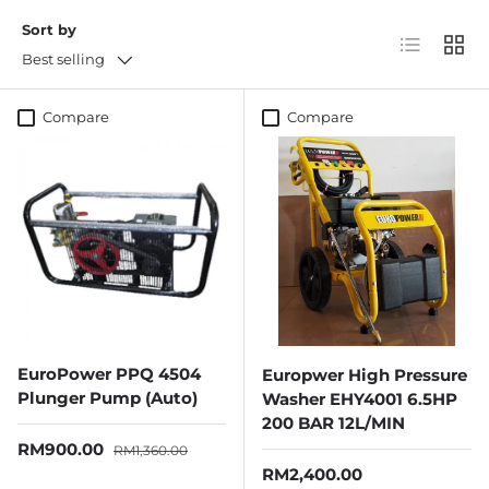
Sort by
List
Grid
Best selling
Compare
Compare
EuroPower PPQ 4504
Europwer High Pressure
Plunger Pump (Auto)
Washer EHY4001 6.5HP
200 BAR 12L/MIN
Sale price
Regular price
RM900.00
RM1,360.00
Regular price
RM2,400.00