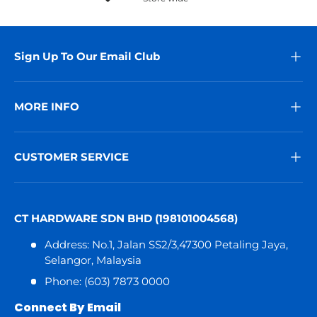
Sign Up To Our Email Club
MORE INFO
CUSTOMER SERVICE
CT HARDWARE SDN BHD (198101004568)
Address: No.1, Jalan SS2/3,47300 Petaling Jaya,
Selangor, Malaysia
Phone: (603) 7873 0000
Connect By Email