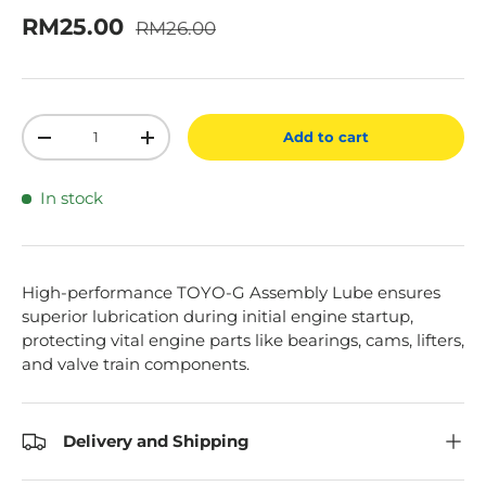
Regular price
Sale price
RM25.00
RM26.00
Qty
Add to cart
Decrease quantity
Increase quantity
In stock
High-performance TOYO-G Assembly Lube ensures
superior lubrication during initial engine startup,
protecting vital engine parts like bearings, cams, lifters,
and valve train components.
Delivery and Shipping