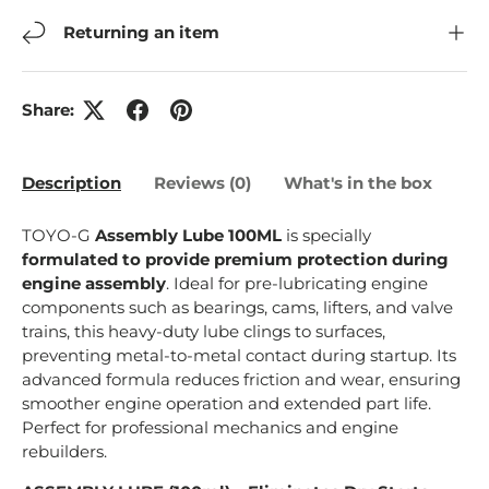
Returning an item
Share:
Description
Reviews (0)
What's in the box
TOYO-G
Assembly Lube 100ML
is specially
formulated to provide premium protection during
engine assembly
. Ideal for pre-lubricating engine
components such as bearings, cams, lifters, and valve
trains, this heavy-duty lube clings to surfaces,
preventing metal-to-metal contact during startup. Its
advanced formula reduces friction and wear, ensuring
smoother engine operation and extended part life.
Perfect for professional mechanics and engine
rebuilders.