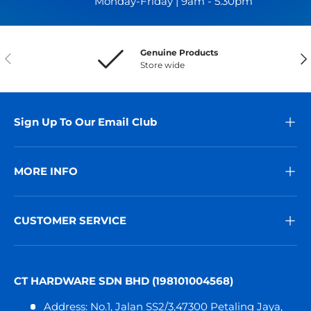
Monday-Friday | 9am - 5.30pm
Genuine Products
Previous
Nex
Store wide
Sign Up To Our Email Club
MORE INFO
CUSTOMER SERVICE
CT HARDWARE SDN BHD (198101004568)
Address: No.1, Jalan SS2/3,47300 Petaling Jaya,