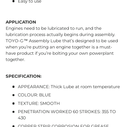
Easy to use
APPLICATION
Engines need to be lubricated to run, and the
lubrication process actually begins during assembly.
TOYO-G™ Assembly Lube that’s designed to be used
when you’re putting an engine together is a must-
have product if you’re bolting your own powerplant
together.
SPECIFICATION:
APPEARANCE: Thick Lube at room temperature
COLOUR: BLUE
TEXTURE: SMOOTH
PENETRATION WORKED 60 STROKES: 355 TO
430
COPPER STRIP CORROSION FOR GREASE