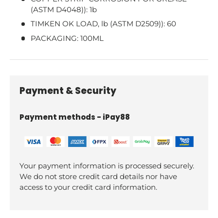
(ASTM D4048)): 1b
TIMKEN OK LOAD, lb (ASTM D2509)): 60
PACKAGING: 100ML
Payment & Security
Payment methods - iPay88
Your payment information is processed securely.
We do not store credit card details nor have
access to your credit card information.