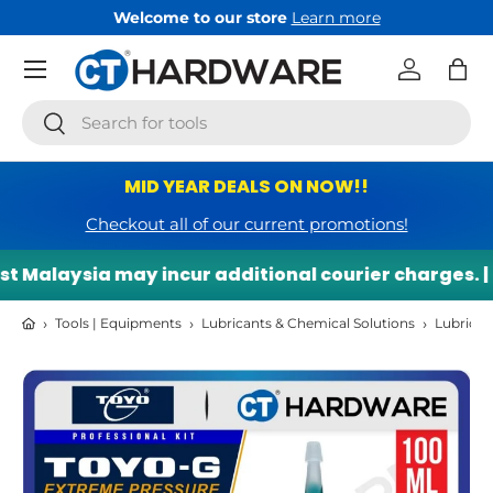
Welcome to our store
Learn more
Skip to content
Menu
Log in
Bag
Search
Search
MID YEAR DEALS ON NOW!!
Checkout all of our current promotions!
 Malaysia may incur additional courier charges. |
›
›
›
Tools | Equipments
Lubricants & Chemical Solutions
Lubricant
Skip to product information