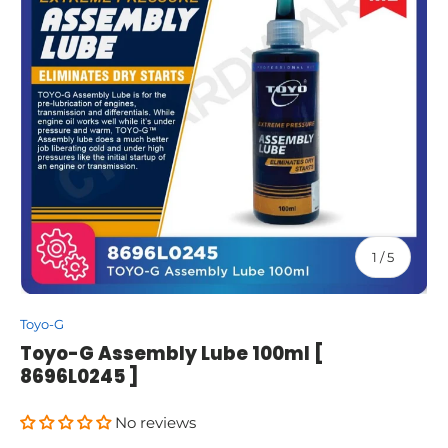
of
1
/
5
Toyo-G
Toyo-G Assembly Lube 100ml [
8696L0245 ]
No reviews