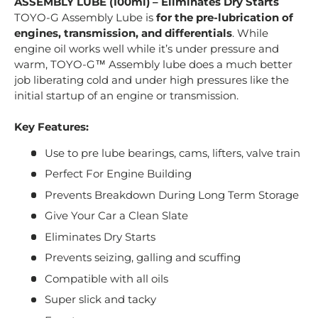
ASSEMBLY LUBE (100ml) – Eliminates Dry Starts
TOYO-G Assembly Lube is
for the pre-lubrication of
engines, transmission, and differentials
. While
engine oil works well while it’s under pressure and
warm, TOYO-G™ Assembly lube does a much better
job liberating cold and under high pressures like the
initial startup of an engine or transmission.
Key Features:
Use to pre lube bearings, cams, lifters, valve train
Perfect For Engine Building
Prevents Breakdown During Long Term Storage
Give Your Car a Clean Slate
Eliminates Dry Starts
Prevents seizing, galling and scuffing
Compatible with all oils
Super slick and tacky