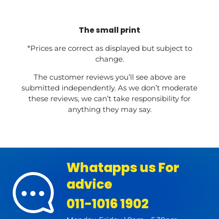
The small print
*Prices are correct as displayed but subject to
change.
The customer reviews you’ll see above are
submitted independently. As we don’t moderate
these reviews, we can’t take responsibility for
anything they may say.
Whatapps us For
advice
011-1016 1902