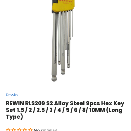
Rewin
REWIN RLS209 S2 Alloy Steel 9pcs Hex Key
Set 1.5 / 2 / 2.5 / 3 / 4 / 5 / 6 / 8/ 10MM (Long
Type)
No reviews