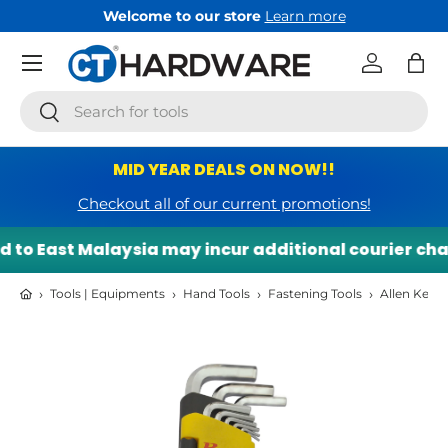
Welcome to our store
Learn more
Skip to content
Menu
Log in
Bag
Search
Search
MID YEAR DEALS ON NOW!!
Checkout all of our current promotions!
to East Malaysia may incur additional courier charg
›
›
›
›
Tools | Equipments
Hand Tools
Fastening Tools
Allen Keys
Skip to product information