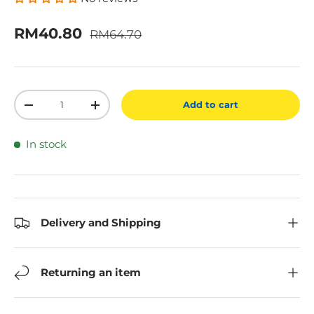
Regular price
Sale price
RM40.80
RM64.70
Qty
Add to cart
Decrease quantity
Increase quantity
In stock
Delivery and Shipping
Returning an item