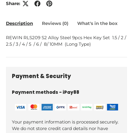
Share:
Description
Reviews (0)
What's in the box
REWIN RLS209 S2 Alloy Steel 9pcs Hex Key Set 1.5 / 2 /
2.5 / 3 / 4 / 5 / 6 / 8/ 10MM (Long Type)
Payment & Security
Payment methods - iPay88
Your payment information is processed securely.
We do not store credit card details nor have