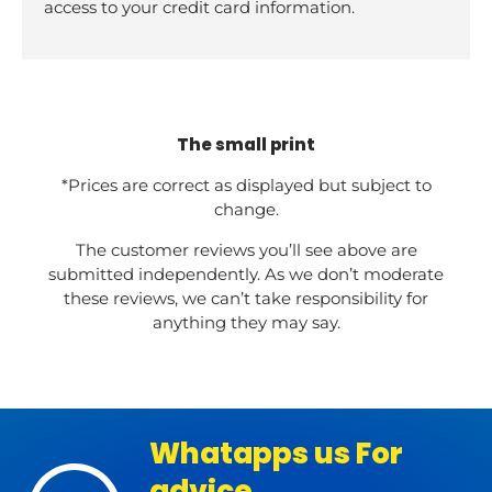
access to your credit card information.
The small print
*Prices are correct as displayed but subject to
change.
The customer reviews you’ll see above are
submitted independently. As we don’t moderate
these reviews, we can’t take responsibility for
anything they may say.
Whatapps us For
advice