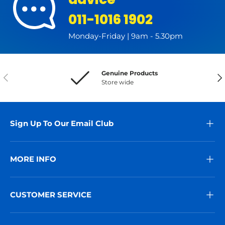
011-1016 1902
Monday-Friday | 9am - 5.30pm
Genuine Products
Previous
Nex
Store wide
Sign Up To Our Email Club
MORE INFO
CUSTOMER SERVICE