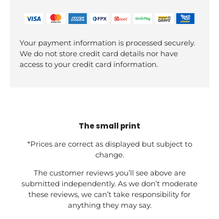
Your payment information is processed securely.
We do not store credit card details nor have
access to your credit card information.
The small print
*Prices are correct as displayed but subject to
change.
The customer reviews you’ll see above are
submitted independently. As we don’t moderate
these reviews, we can’t take responsibility for
anything they may say.