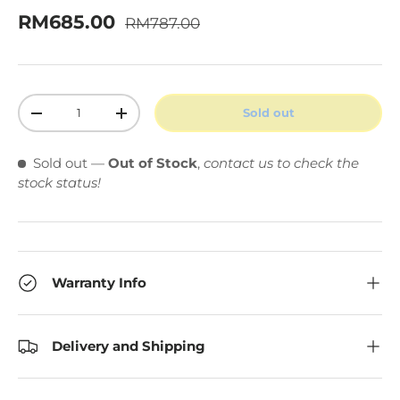
Regular price
Sale price
RM685.00
RM787.00
Qty
Sold out
Decrease quantity
Increase quantity
Sold out
—
Out of Stock
,
contact us to check the
stock status!
Warranty Info
Delivery and Shipping