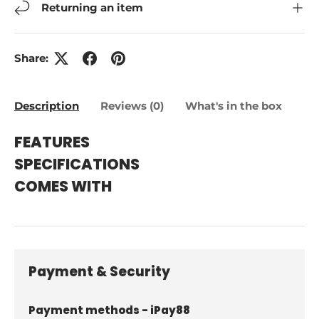
Returning an item
Share:
Description
Reviews (0)
What's in the box
FEATURES
SPECIFICATIONS
COMES WITH
Payment & Security
Payment methods - iPay88