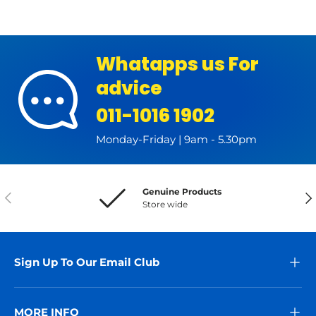
Whatapps us For
advice
011-1016 1902
Monday-Friday | 9am - 5.30pm
Genuine Products
Previous
Nex
Store wide
Sign Up To Our Email Club
MORE INFO