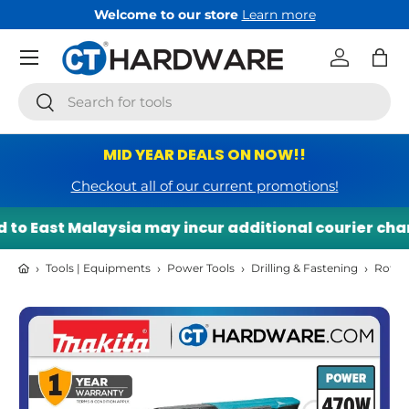
Welcome to our store
Learn more
Skip to content
Menu
Log in
Bag
Search
Search
MID YEAR DEALS ON NOW!!
Checkout all of our current promotions!
to East Malaysia may incur additional courier charg
›
›
›
›
Tools | Equipments
Power Tools
Drilling & Fastening
Rotar
Skip to product information