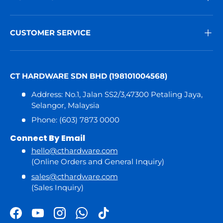
CUSTOMER SERVICE
CT HARDWARE SDN BHD (198101004568)
Address: No.1, Jalan SS2/3,47300 Petaling Jaya,
Selangor, Malaysia
Phone: (603) 7873 0000
Connect By Email
hello@cthardware.com
(Online Orders and General Inquiry)
sales@cthardware.com
(Sales Inquiry)
Facebook
YouTube
Instagram
WhatsApp
TikTok