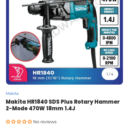
of
1
/
4
Makita
Makita HR1840 SDS Plus Rotary Hammer
2-Mode 470W 18mm 1.4J
No reviews