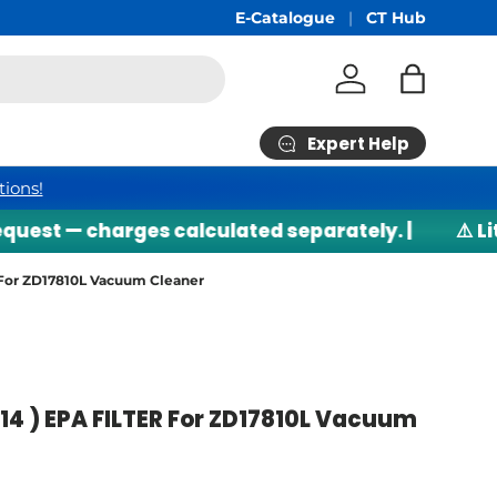
Free Shipping
E-Catalogue
min RM200*
CT Hub
Log in
Bag
Expert Help
tions!
est — charges calculated separately. |
⚠️ Lith
 For ZD17810L Vacuum Cleaner
14 ) EPA FILTER For ZD17810L Vacuum