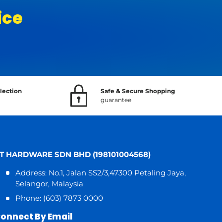
ice
lection
Safe & Secure Shopping
guarantee
T HARDWARE SDN BHD (198101004568)
Address: No.1, Jalan SS2/3,47300 Petaling Jaya,
Selangor, Malaysia
Phone: (603) 7873 0000
onnect By Email