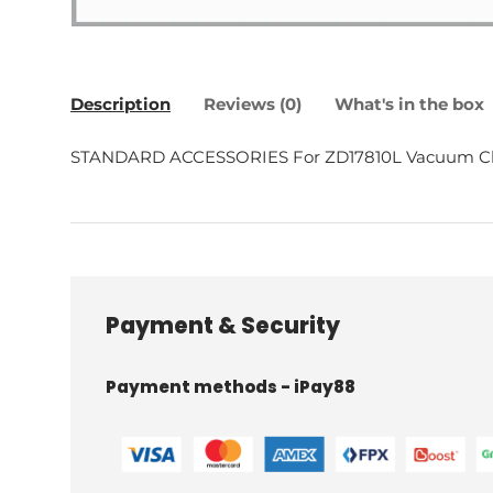
Description
Reviews (0)
What's in the box
STANDARD ACCESSORIES For ZD17810L Vacuum C
Payment & Security
Payment methods - iPay88