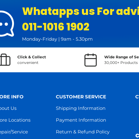
Whatapps us For adv
011-1016 1902
Monday-Friday | 9am - 5.30pm
Click & Collect
Wide Range of Se
convenient
30,000+ Products
ORE INFO
CUSTOMER SERVICE
C
bout Us
Shipping Information
ore Locations
Payment Information
pair/Service
Return & Refund Policy
C