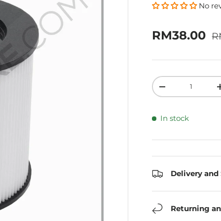
No re
R
Sale price
RM38.00
R
Qty
Decrease quanti
In stock
Delivery and
Returning an