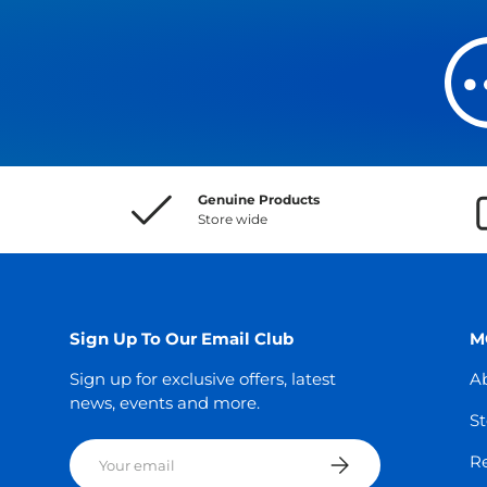
Genuine Products
Store wide
Sign Up To Our Email Club
M
Sign up for exclusive offers, latest
A
news, events and more.
St
Email
Subscribe
Re