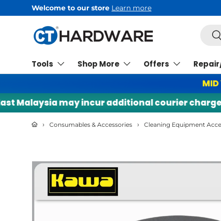
Welcome to our store
Learn more
Skip to content
Searc
Se
Tools
Shop More
Offers
Repair
MID
 Malaysia may incur additional courier charges. |
›
›
Consumables & Accessories
Cleaning Equipment Acce
Skip to product information