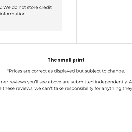
. We do not store credit
 information.
The small print
*Prices are correct as displayed but subject to change.
mer reviews you’ll see above are submitted independently. A
these reviews, we can’t take responsibility for anything the