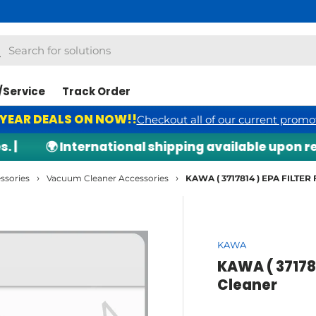
h
arch
/Service
Track Order
 YEAR DEALS ON NOW!!
Checkout all of our current promo
🌍 International shipping available upon requ
›
›
ssories
Vacuum Cleaner Accessories
KAWA ( 3717814 ) EPA FILTER
KAWA
KAWA ( 37178
Cleaner