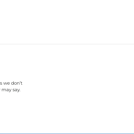
s we don’t
y may say.