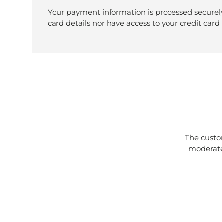
Your payment information is processed securely
card details nor have access to your credit card
The custo
moderate 