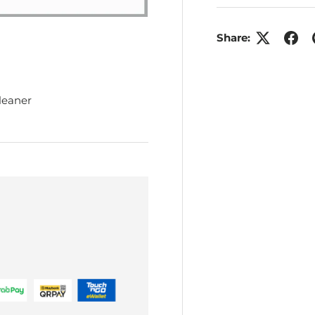
Share:
leaner