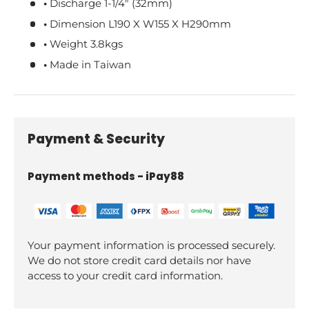
•
Discharge 1-1/4" (32mm)
•
Dimension L190 X W155 X H290mm
•
Weight 3.8kgs
•
Made in Taiwan
Payment & Security
Payment methods - iPay88
Your payment information is processed securely.
We do not store credit card details nor have
access to your credit card information.