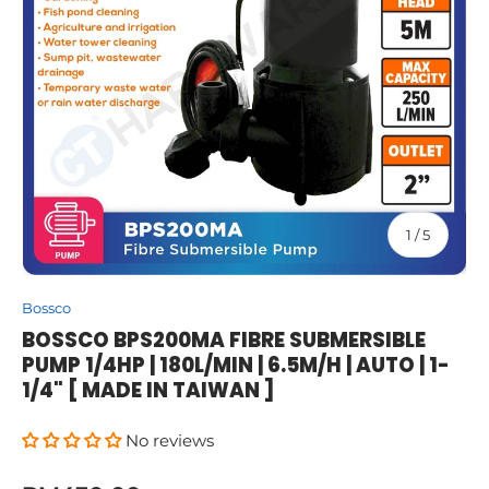
of
1
/
5
Bossco
BOSSCO BPS200MA FIBRE SUBMERSIBLE
PUMP 1/4HP | 180L/MIN | 6.5M/H | AUTO | 1-
1/4" [ MADE IN TAIWAN ]
No reviews