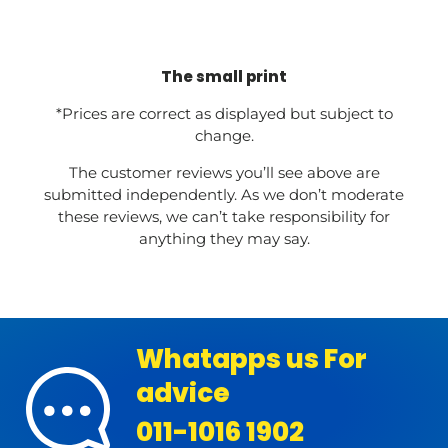
The small print
*Prices are correct as displayed but subject to
change.
The customer reviews you’ll see above are
submitted independently. As we don’t moderate
these reviews, we can’t take responsibility for
anything they may say.
Whatapps us For
advice
011-1016 1902