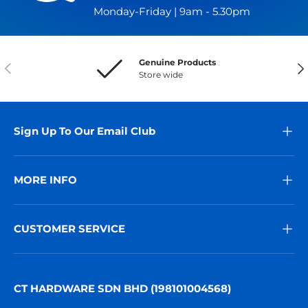
Monday-Friday | 9am - 5.30pm
Genuine Products
Previous
Nex
Store wide
Sign Up To Our Email Club
MORE INFO
CUSTOMER SERVICE
CT HARDWARE SDN BHD (198101004568)