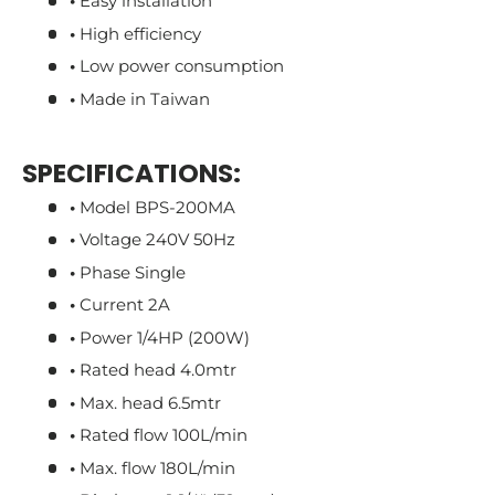
•
Easy installation
•
High efficiency
•
Low power consumption
•
Made in Taiwan
SPECIFICATIONS:
•
Model BPS-200MA
•
Voltage 240V 50Hz
•
Phase Single
•
Current 2A
•
Power 1/4HP (200W)
•
Rated head 4.0mtr
•
Max. head 6.5mtr
•
Rated flow 100L/min
•
Max. flow 180L/min