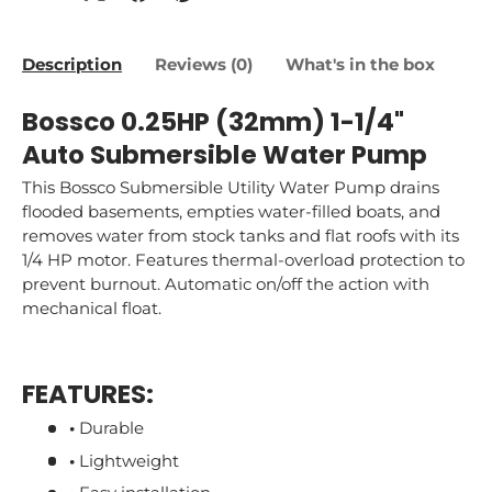
Description
Reviews (0)
What's in the box
Bossco 0.25HP (32mm) 1-1/4"
Auto Submersible Water Pump
This Bossco Submersible Utility Water Pump drains
flooded basements, empties water-filled boats, and
removes water from stock tanks and flat roofs with its
1/4 HP motor. Features thermal-overload protection to
prevent burnout. Automatic on/off the action with
mechanical float.
FEATURES:
•
Durable
•
Lightweight