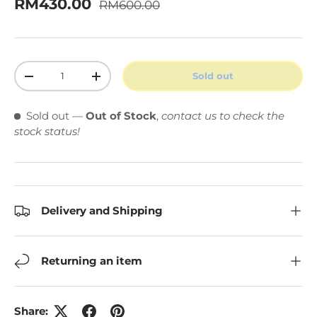
Regular price
Sale price
RM430.00
RM600.00
Qty
Sold out
Decrease quantity
Increase quantity
Sold out
—
Out of Stock
,
contact us to check the
stock status!
Delivery and Shipping
Returning an item
Share: