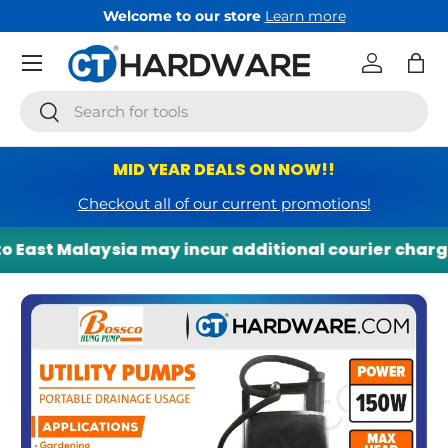
Welcome to our store
Learn more
Skip to content
Menu
Log in
Bag
Search
Search
MID YEAR DEALS ON NOW!!
Checkout all of our current promotions!
 East Malaysia may incur additional courier charges.
Skip to product information