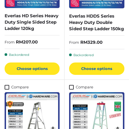
Everlas HD Series Heavy
Everlas HDDS Series
Duty Single Sided Step
Heavy Duty Double
Ladder 120kg
Sided Step Ladder 150kg
Regular price
RM207.00
Regular price
RM329.00
From
From
Backordered
Backordered
Choose options
Choose options
Compare
Compare