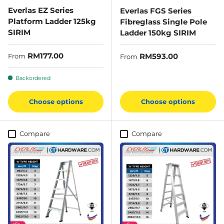
Everlas EZ Series
Everlas FGS Series
Platform Ladder 125kg
Fibreglass Single Pole
SIRIM
Ladder 150kg SIRIM
Regular price
RM177.00
Regular price
RM593.00
From
From
Backordered
Choose options
Choose options
Compare
Compare