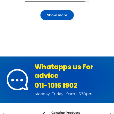
Show more
Whatapps us For
advice
011-1016 1902
Monday-Friday | 9am - 5.30pm
Genuine Products
Previous
Nex