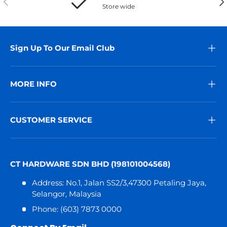
Store wide
Sign Up To Our Email Club
MORE INFO
CUSTOMER SERVICE
CT HARDWARE SDN BHD (198101004568)
Address: No.1, Jalan SS2/3,47300 Petaling Jaya,
Selangor, Malaysia
Phone: (603) 7873 0000