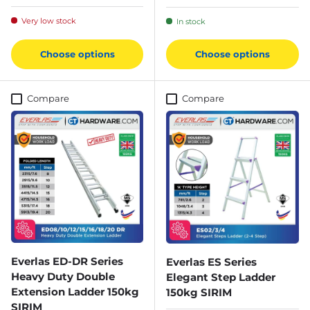
Very low stock
In stock
Choose options
Choose options
Compare
Compare
Everlas ED-DR Series
Everlas ES Series
Heavy Duty Double
Elegant Step Ladder
Extension Ladder 150kg
150kg SIRIM
SIRIM