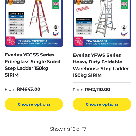
Everlas YFGSS Series
Everlas YFWS Series
Fibreglass Single Sided
Heavy Duty Foldable
Step Ladder 150kg
Warehouse Step Ladder
SIRIM
150kg SIRIM
Regular price
RM643.00
Regular price
RM2,110.00
From
From
Choose options
Choose options
Showing 16 of 17