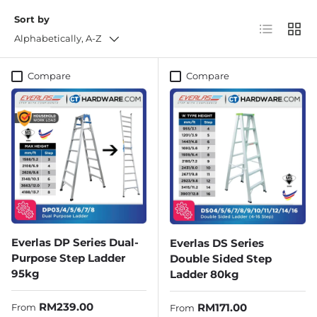
Sort by
List
Grid
Alphabetically, A-Z
Compare
Compare
Everlas DP Series Dual-
Everlas DS Series
Purpose Step Ladder
Double Sided Step
95kg
Ladder 80kg
Regular price
RM239.00
Regular price
RM171.00
From
From