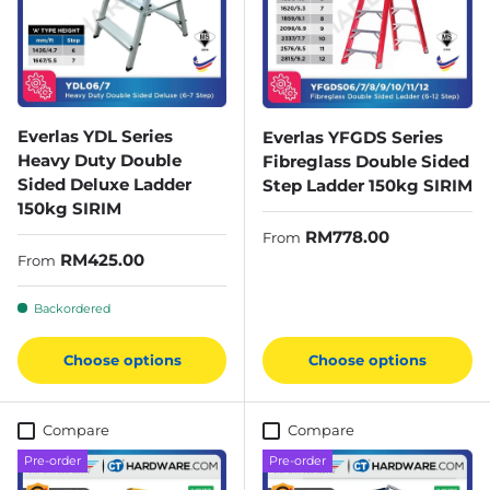
Everlas YDL Series
Everlas YFGDS Series
Heavy Duty Double
Fibreglass Double Sided
Sided Deluxe Ladder
Step Ladder 150kg SIRIM
150kg SIRIM
Regular price
RM778.00
From
Regular price
RM425.00
From
Backordered
Choose options
Choose options
Compare
Compare
Pre-order
Pre-order