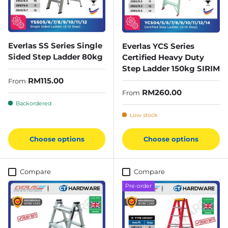
Everlas SS Series Single
Everlas YCS Series
Sided Step Ladder 80kg
Certified Heavy Duty
Step Ladder 150kg SIRIM
Regular price
RM115.00
From
Regular price
RM260.00
From
Backordered
Low stock
Choose options
Choose options
Compare
Compare
Pre-order