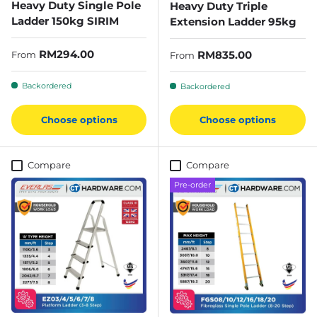
Heavy Duty Single Pole
Heavy Duty Triple
Ladder 150kg SIRIM
Extension Ladder 95kg
Regular price
RM294.00
Regular price
RM835.00
From
From
Backordered
Backordered
Choose options
Choose options
Compare
Compare
Pre-order