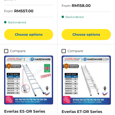
Regular price
RM158.00
From
Regular price
RM557.00
From
Backordered
Backordered
Choose options
Choose options
Compare
Compare
Everlas ES-DR Series
Everlas ET-DR Series