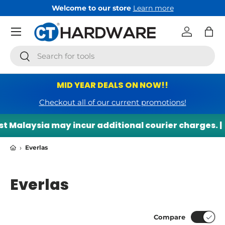
Welcome to our store
Learn more
Skip to content
Menu
Log in
Bag
Search
Search
MID YEAR DEALS ON NOW!!
Checkout all of our current promotions!
Malaysia may incur additional courier charges. |

›
Everlas
Everlas
Compare