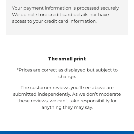
Your payment information is processed securely.
We do not store credit card details nor have
access to your credit card information.
The small print
*Prices are correct as displayed but subject to
change.
The customer reviews you’ll see above are
submitted independently. As we don’t moderate
these reviews, we can’t take responsibility for
anything they may say.