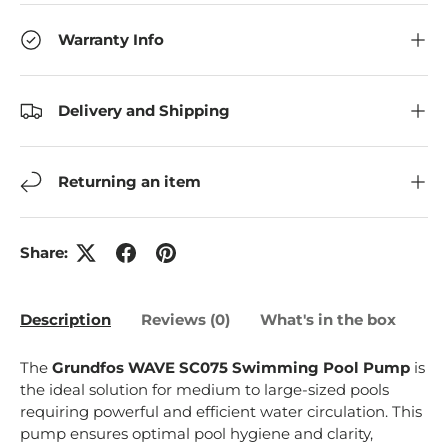
Warranty Info
Delivery and Shipping
Returning an item
Share:
Description
Reviews (0)
What's in the box
The
Grundfos WAVE SC075 Swimming Pool Pump
is
the ideal solution for medium to large-sized pools
requiring powerful and efficient water circulation. This
pump ensures optimal pool hygiene and clarity,