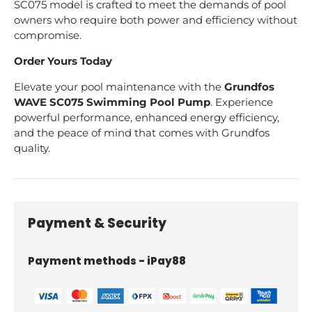
SC075 model is crafted to meet the demands of pool
owners who require both power and efficiency without
compromise.
Order Yours Today
Elevate your pool maintenance with the
Grundfos
WAVE SC075 Swimming Pool Pump
. Experience
powerful performance, enhanced energy efficiency,
and the peace of mind that comes with Grundfos
quality.
Payment & Security
Payment methods - iPay88