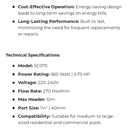
Cost-Effective Operation:
Energy-saving design
leads to long-term savings on energy bills.
Long-Lasting Performance:
Built to last,
minimizing the need for frequent replacements
or repairs.
Technical Specifications
Model:
SC075
Power Rating:
560 Watt | 0.75 HP
Voltage:
220-240V
Flow Rate:
270 liter/min
Max Header:
10m
Port Size:
1½" | 40mm
Compatibility:
Suitable for medium to large-
sized residential and commercial pools.