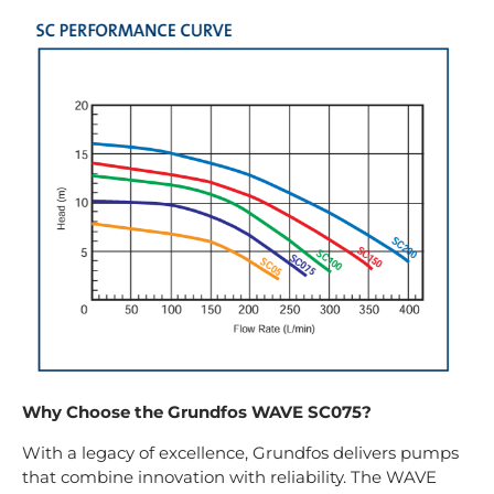
Why Choose the Grundfos WAVE SC075?
With a legacy of excellence, Grundfos delivers pumps
that combine innovation with reliability. The WAVE