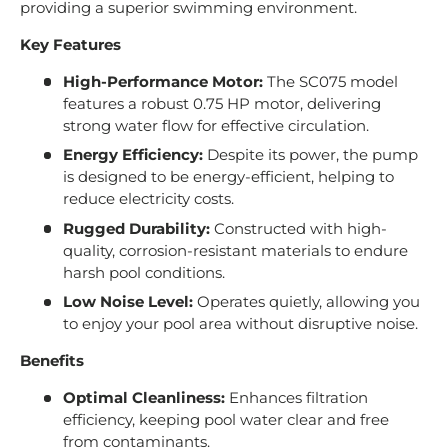
providing a superior swimming environment.
Key Features
High-Performance Motor:
The SC075 model
features a robust 0.75 HP motor, delivering
strong water flow for effective circulation.
Energy Efficiency:
Despite its power, the pump
is designed to be energy-efficient, helping to
reduce electricity costs.
Rugged Durability:
Constructed with high-
quality, corrosion-resistant materials to endure
harsh pool conditions.
Low Noise Level:
Operates quietly, allowing you
to enjoy your pool area without disruptive noise.
Benefits
Optimal Cleanliness:
Enhances filtration
efficiency, keeping pool water clear and free
from contaminants.