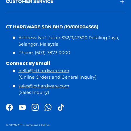
CUSTOMER SERVICE
CT HARDWARE SDN BHD (198101004568)
Address: No.1, Jalan SS2/3,47300 Petaling Jaya,
Selangor, Malaysia
Phone: (603) 7873 0000
Connect By Email
hello@cthardware.com
(Online Orders and General Inquiry)
sales@cthardware.com
(Sales Inquiry)
Facebook
YouTube
Instagram
WhatsApp
TikTok
© 2026
CT Hardware Online
.