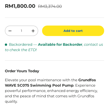
Regular price
Sale price
RM1,800.00
RM3,374.00
Qty
Add to cart
Decrease quantity
Increase quantity
Backordered
—
Available for Backorder
,
contact us
to check the ETD!
Order Yours Today
Elevate your pool maintenance with the
Grundfos
WAVE SC075 Swimming Pool Pump
. Experience
powerful performance, enhanced energy efficiency,
and the peace of mind that comes with Grundfos
quality.