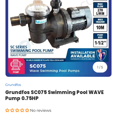
of
1
/
5
Grundfos
Grundfos SC075 Swimming Pool WAVE
Pump 0.75HP
No reviews