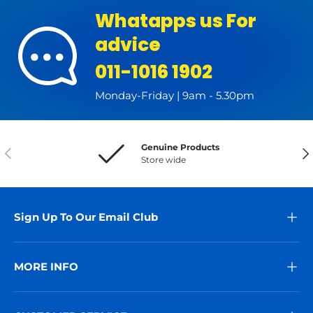
Whatapps us For
advice
011-1016 1902
Monday-Friday | 9am - 5.30pm
Genuine Products
Previous
Nex
Store wide
Sign Up To Our Email Club
MORE INFO