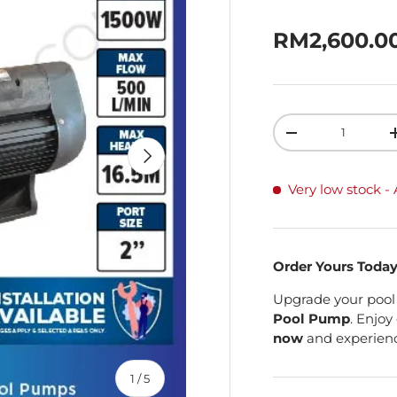
Sale price
RM2,600.0
Qty
Decrease quanti
Next
Very low stock
-
Order Yours Toda
Upgrade your pool
Pool Pump
. Enjoy
now
and experienc
of
1
/
5