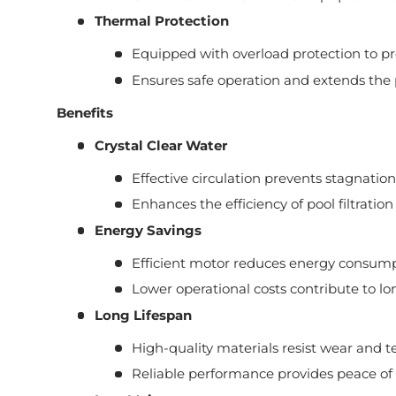
Thermal Protection
Equipped with overload protection to p
Ensures safe operation and extends the 
Benefits
Crystal Clear Water
Effective circulation prevents stagnatio
Enhances the efficiency of pool filtration
Energy Savings
Efficient motor reduces energy consump
Lower operational costs contribute to lo
Long Lifespan
High-quality materials resist wear and te
Reliable performance provides peace of