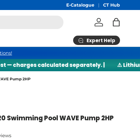
hipping
min RM200*
E-Catalogue
CT Hub
Log in
Bag
Expert Help
tions!
harges calculated separately. |
⚠️ Lithium bat
 WAVE Pump 2HP
20 Swimming Pool WAVE Pump 2HP
views