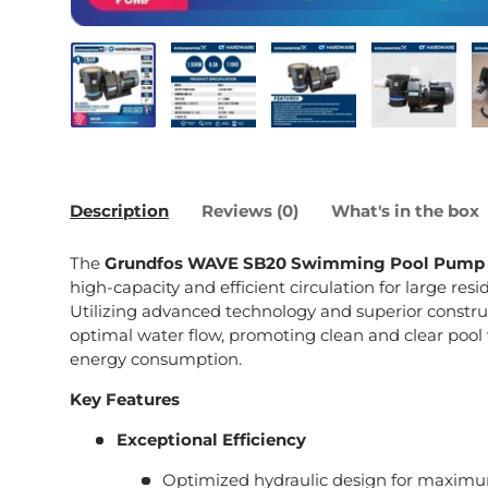
Load image 1 in gallery view
Load image 2 in gallery view
Load image 3 in galle
Load imag
Description
Reviews (0)
What's in the box
The
Grundfos WAVE SB20 Swimming Pool Pump
high-capacity and efficient circulation for large re
Utilizing advanced technology and superior constru
optimal water flow, promoting clean and clear pool
energy consumption.
Key Features
Exceptional Efficiency
Optimized hydraulic design for maxim