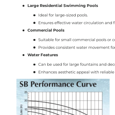
Large Residential Swimming Pools
Ideal for large-sized pools.
Ensures effective water circulation and fi
Commercial Pools
Suitable for small commercial pools or 
Provides consistent water movement for
Water Features
Can be used for large fountains and deco
Enhances aesthetic appeal with reliable 