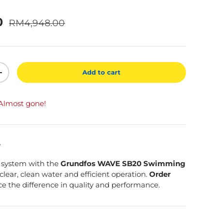
Regular price
0
RM4,948.00
Add to cart
ty
Increase quantity
 Almost gone!
y
 system with the
Grundfos WAVE SB20 Swimming
 clear, clean water and efficient operation.
Order
e the difference in quality and performance.