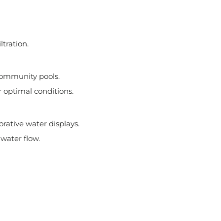
ltration.
community pools.
 optimal conditions.
rative water displays.
water flow.