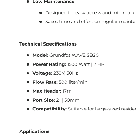
Low Maintenance
Designed for easy access and minimal 
Saves time and effort on regular mainte
Technical Specifications
Model:
Grundfos WAVE SB20
Power Rating:
1500 Watt | 2 HP
Voltage:
230V, 50Hz
Flow Rate:
500 liter/min
Max Header:
17m
Port Size:
2" | 50mm
Compatibility:
Suitable for large-sized resid
Applications