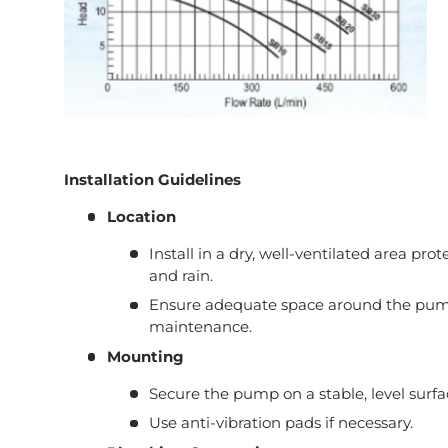
Installation Guidelines
Location
Install in a dry, well-ventilated area pro
and rain.
Ensure adequate space around the pump
maintenance.
Mounting
Secure the pump on a stable, level surfa
Use anti-vibration pads if necessary.