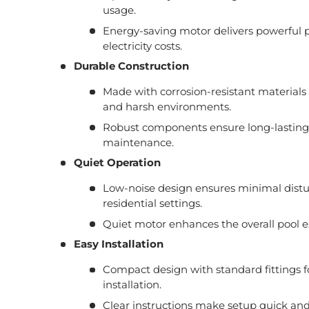
usage.
Energy-saving motor delivers powerful 
electricity costs.
Durable Construction
Made with corrosion-resistant materials
and harsh environments.
Robust components ensure long-lasting
maintenance.
Quiet Operation
Low-noise design ensures minimal distur
residential settings.
Quiet motor enhances the overall pool e
Easy Installation
Compact design with standard fittings f
installation.
Clear instructions make setup quick and