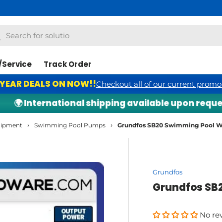
Free S
h
arch
/Service
Track Order
 YEAR DEALS ON NOW!!
Checkout all of our current promo
 International shipping available upon request — c
›
›
uipment
Swimming Pool Pumps
Grundfos SB20 Swimming Pool
Grundfos
Grundfos SB
No re