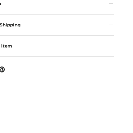
o
 Shipping
 item