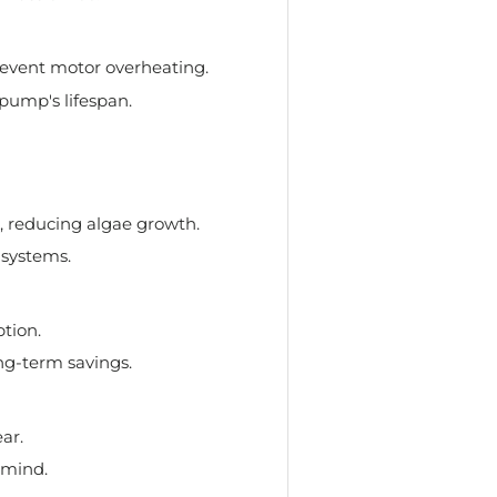
revent motor overheating.
pump's lifespan.
n, reducing algae growth.
 systems.
tion.
ng-term savings.
ar.
 mind.