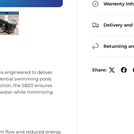
Warranty Inf
Delivery and
ry view
e 4 in gallery view
Load image 5 in gallery view
Returning an
Share:
is engineered to deliver
sidential swimming pools.
ction, the SB20 ensures
 water while minimizing
um flow and reduced energy