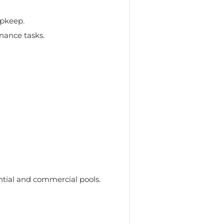
upkeep.
nance tasks.
ential and commercial pools.