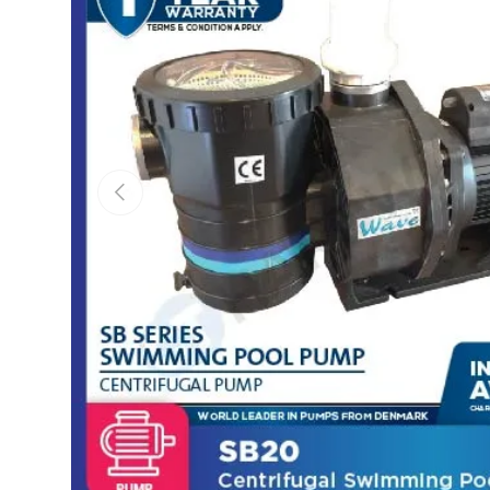
Previous