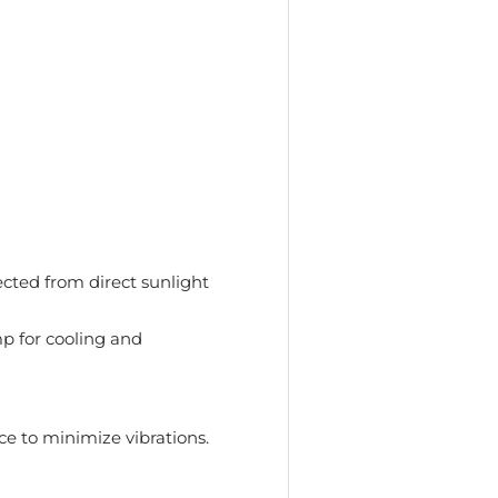
tected from direct sunlight
 for cooling and
ce to minimize vibrations.