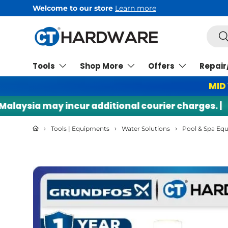
rn more
Skip to content
Searc
Se
Tools
Shop More
Offers
Repair
MID
sia may incur additional courier charges. |
🌍
›
›
›
Tools | Equipments
Water Solutions
Pool & Spa Eq
Skip to product information