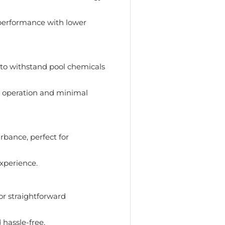
performance with lower
 to withstand pool chemicals
 operation and minimal
bance, perfect for
xperience.
or straightforward
 hassle-free.