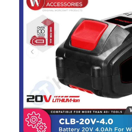
Previous