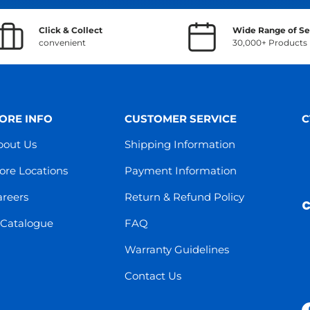
Click & Collect
Wide Range of Se
convenient
30,000+ Products
ORE INFO
CUSTOMER SERVICE
C
bout Us
Shipping Information
ore Locations
Payment Information
areers
Return & Refund Policy
C
-Catalogue
FAQ
Warranty Guidelines
Contact Us