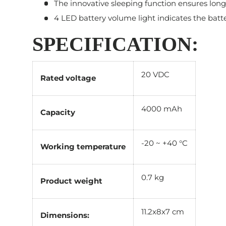
The innovative sleeping function ensures long
4 LED battery volume light indicates the batte
SPECIFICATION:
20 VDC
Rated voltage
4000 mAh
Capacity
-20 ~ +40 °C
Working temperature
0.7 kg
Product weight
11.2x8x7 cm
Dimensions: