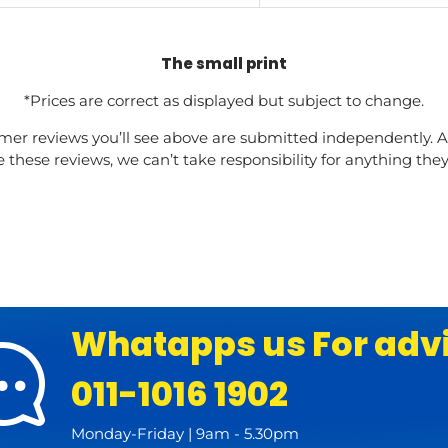
The small print
*Prices are correct as displayed but subject to change.
mer reviews you’ll see above are submitted independently. A
these reviews, we can’t take responsibility for anything the
Whatapps us For adv
011-1016 1902
Monday-Friday | 9am - 5.30pm