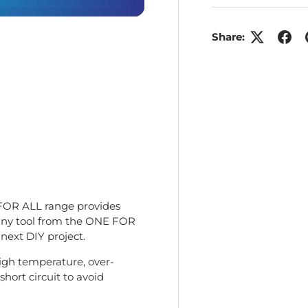
Share:
ry view
e 4 in gallery view
FOR ALL range provides
any tool from the ONE FOR
 next DIY project.
high temperature, over-
hort circuit to avoid