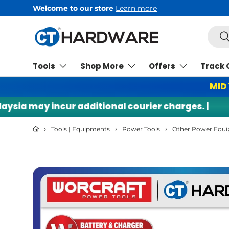
Free Shipping
min RM200*
Skip to content
Searc
Se
Tools
Shop More
Offers
Track 
MID
a may incur additional courier charges. |
🌍 I
›
›
›
Tools | Equipments
Power Tools
Other Power Equ
Skip to product information