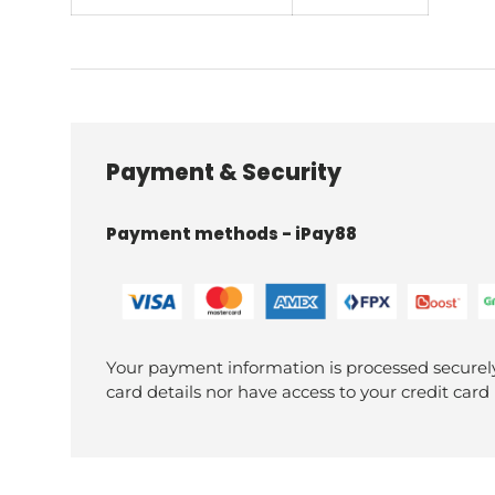
Payment & Security
Payment methods - iPay88
Your payment information is processed securely
card details nor have access to your credit card