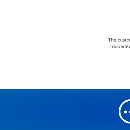
The custo
moderate 