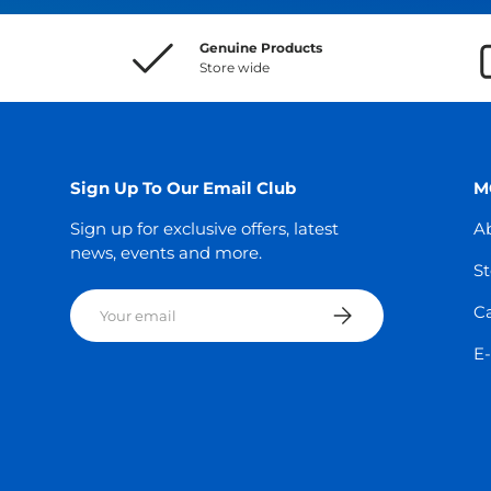
Genuine Products
Store wide
Sign Up To Our Email Club
M
Sign up for exclusive offers, latest
A
news, events and more.
St
Email
Subscribe
C
E