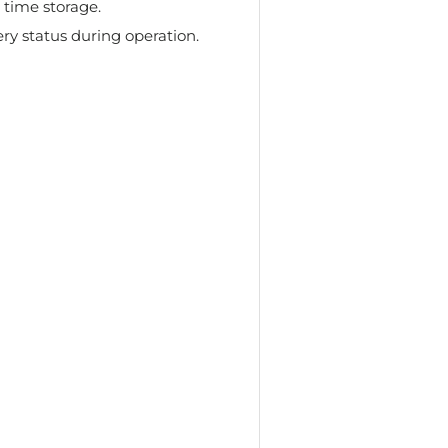
 time storage.
ry status during operation.