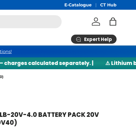
E-Catalogue
CT Hub
Log in
Bag
Expert Help
tions!
arges calculated separately. |
⚠️ Lithium batt
0)
B-20V-4.0 BATTERY PACK 20V
0V40)