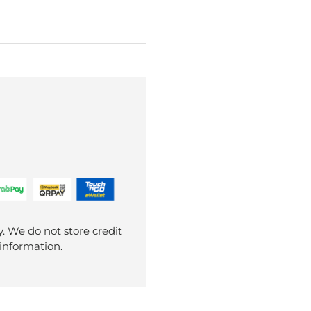
. We do not store credit
 information.