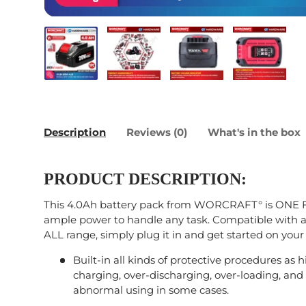
Load image 1 in gallery view
Load image 2 in gallery view
Load image 3 in galle
Load imag
Description
Reviews (0)
What's in the box
PRODUCT DESCRIPTION:
This 4.0Ah battery pack from WORCRAFT° is ONE 
ample power to handle any task. Compatible with 
ALL range, simply plug it in and get started on your
Built-in all kinds of protective procedures as 
charging, over-discharging, over-loading, and s
abnormal using in some cases.