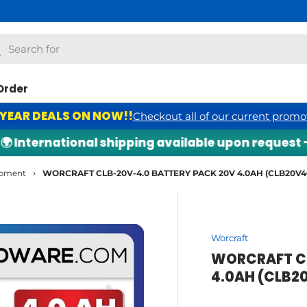
h
arch
Order
 YEAR DEALS ON NOW!!
Checkout all of our current promo
nternational shipping available upon request — ch
›
ipment
WORCRAFT CLB-20V-4.0 BATTERY PACK 20V 4.0AH (CLB20V4
Worcraft
WORCRAFT CL
4.0AH (CLB2