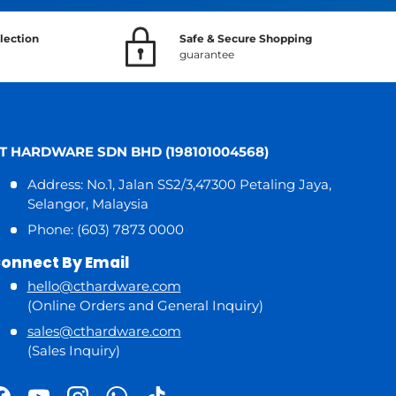
lection
Safe & Secure Shopping
guarantee
T HARDWARE SDN BHD (198101004568)
Address: No.1, Jalan SS2/3,47300 Petaling Jaya,
Selangor, Malaysia
Phone: (603) 7873 0000
onnect By Email
hello@cthardware.com
(Online Orders and General Inquiry)
sales@cthardware.com
(Sales Inquiry)