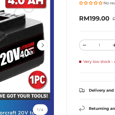
No re
R
Sale price
RM199.00
Qty
Next
Decrease quanti
Very low stock
-
Delivery and
Returning an
of
1
/
4