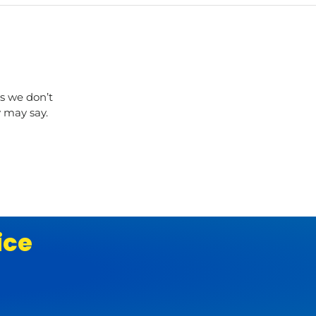
s we don’t
y may say.
ice