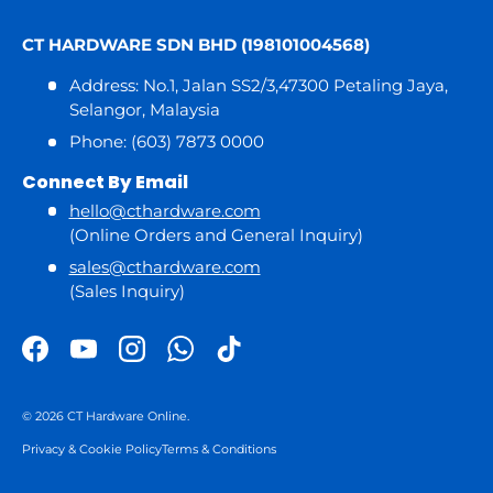
CT HARDWARE SDN BHD (198101004568)
Address: No.1, Jalan SS2/3,47300 Petaling Jaya,
Selangor, Malaysia
Phone: (603) 7873 0000
Connect By Email
hello@cthardware.com
(Online Orders and General Inquiry)
sales@cthardware.com
(Sales Inquiry)
Facebook
YouTube
Instagram
WhatsApp
TikTok
© 2026
CT Hardware Online
.
Privacy & Cookie Policy
Terms & Conditions