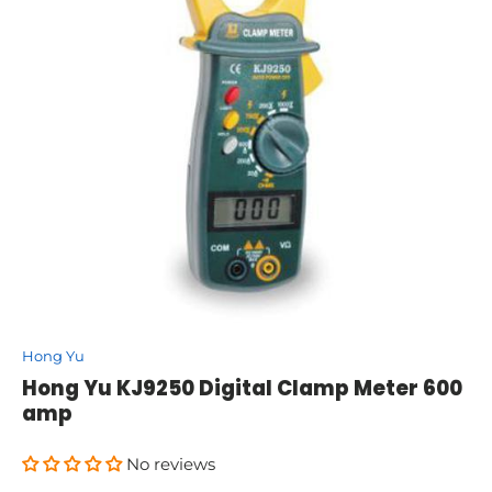
Hong Yu
Hong Yu KJ9250 Digital Clamp Meter 600
amp
No reviews