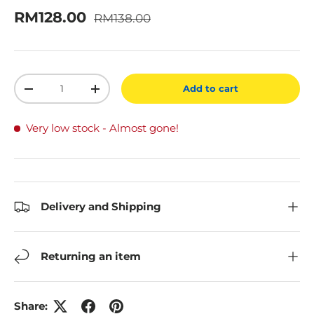
Regular price
Sale price
RM128.00
RM138.00
Qty
Add to cart
Decrease quantity
Increase quantity
Very low stock
- Almost gone!
Delivery and Shipping
Returning an item
Share: