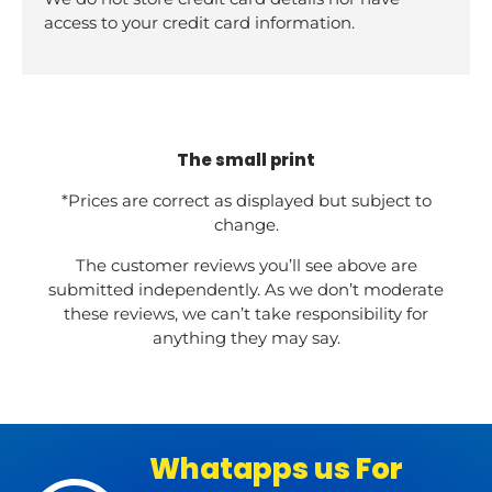
access to your credit card information.
The small print
*Prices are correct as displayed but subject to
change.
The customer reviews you’ll see above are
submitted independently. As we don’t moderate
these reviews, we can’t take responsibility for
anything they may say.
Whatapps us For