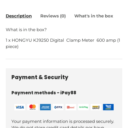
Description
Reviews (0)
What's in the box
What is in the box?
1 x HONGYU KJ9250 Digital Clamp Meter 600 amp (1
piece)
Payment & Security
Payment methods - iPay88
Your payment information is processed securely.
We do not store credit card details nor have