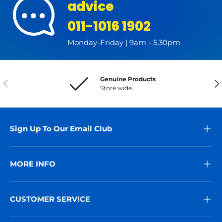
advice
011-1016 1902
Monday-Friday | 9am - 5.30pm
Genuine Products
Previous
Nex
Store wide
Sign Up To Our Email Club
MORE INFO
CUSTOMER SERVICE