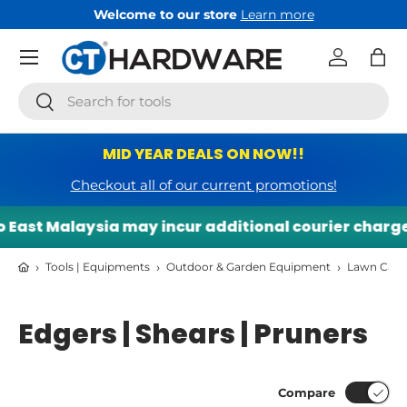
Welcome to our store
Learn more
Skip to content
Menu
Log in
Bag
Search
Search
MID YEAR DEALS ON NOW!!
Checkout all of our current promotions!
East Malaysia may incur additional courier charges.
›
›
›
Tools | Equipments
Outdoor & Garden Equipment
Lawn Care
Edgers | Shears | Pruners
Compare