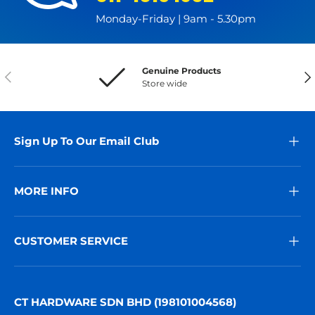
Monday-Friday | 9am - 5.30pm
Genuine Products
Previous
Nex
Store wide
Sign Up To Our Email Club
MORE INFO
CUSTOMER SERVICE
CT HARDWARE SDN BHD (198101004568)