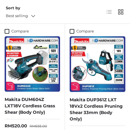
Sort by
List
Grid
Best selling
Compare
Compare
Makita DUM604Z
Makita DUP361Z LXT
LXT18V Cordless Grass
18Vx2 Cordless Pruning
Shear (Body Only)
Shear 33mm (Body
Only)
Sale price
Regular price
RM520.00
RM593.00