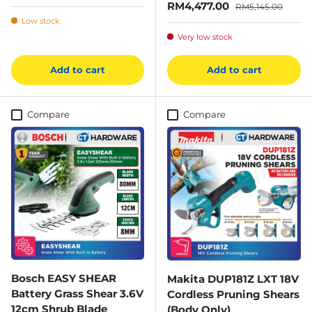
Sale price
Regular price
RM4,477.00
RM5,145.00
Low stock
Very low stock
Add to cart
Add to cart
Compare
Compare
Bosch EASY SHEAR
Makita DUP181Z LXT 18V
Battery Grass Shear 3.6V
Cordless Pruning Shears
12cm Shrub Blade
(Body Only)