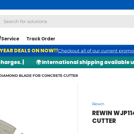
h
arch
/Service
Track Order
 YEAR DEALS ON NOW!!
Checkout all of our current promo
ges. |
🌍 International shipping available upo
DIAMOND BLADE FOR CONCRETE CUTTER
Rewin
REWIN WJP11
CUTTER