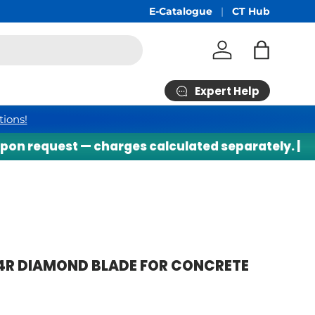
Free Shipping
E-Catalogue
min RM200*
CT Hub
Log in
Bag
Expert Help
tions!
n request — charges calculated separately. |
⚠
4R DIAMOND BLADE FOR CONCRETE