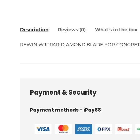
Description
Reviews (0)
What's in the box
REWIN WJP114R DIAMOND BLADE FOR CONCRET
Payment & Security
Payment methods - iPay88