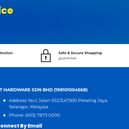
ice
lection
Safe & Secure Shopping
guarantee
T HARDWARE SDN BHD (198101004568)
Address: No.1, Jalan SS2/3,47300 Petaling Jaya,
Selangor, Malaysia
Phone: (603) 7873 0000
onnect By Email