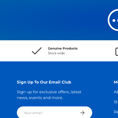
Genuine Products
Store wide
Sign Up To Our Email Club
M
Sign up for exclusive offers, latest
A
news, events and more.
St
Email
Subscribe
Re