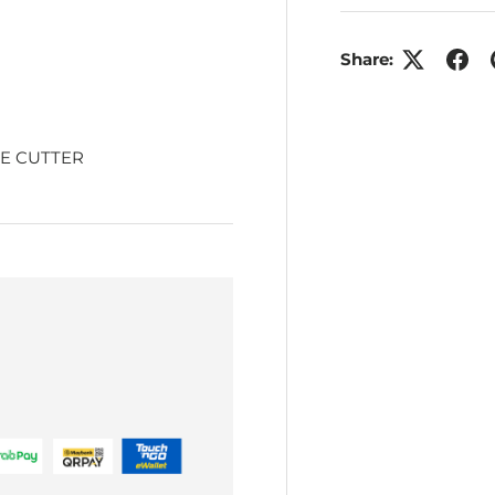
Share:
E CUTTER