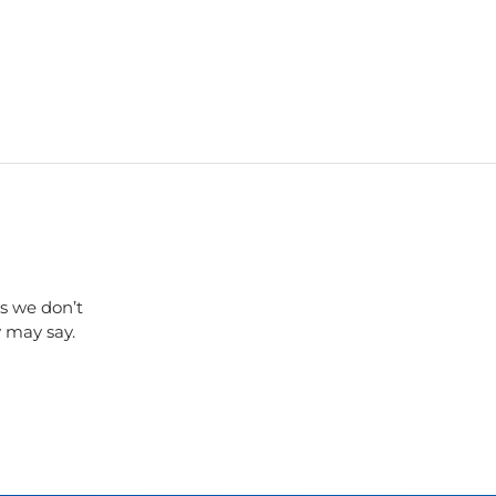
s we don’t
y may say.