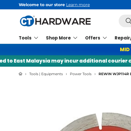
Welcome to our store
Learn more
Skip to content
Searc
Se
Tools
Shop More
Offers
Repair
MID
o East Malaysia may incur additional courier char
›
›
›
Tools | Equipments
Power Tools
REWIN WJP114R 
Skip to product information