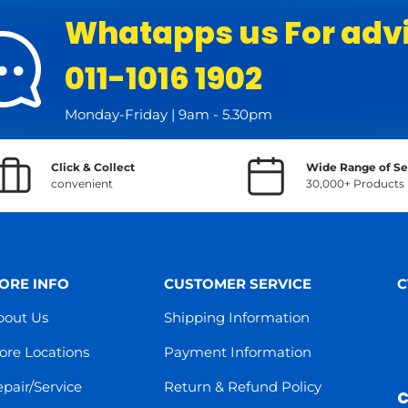
Whatapps us For adv
011-1016 1902
Monday-Friday | 9am - 5.30pm
Click & Collect
Wide Range of Se
convenient
30,000+ Products
ORE INFO
CUSTOMER SERVICE
C
bout Us
Shipping Information
ore Locations
Payment Information
pair/Service
Return & Refund Policy
C