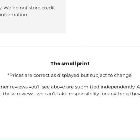
. We do not store credit
 information.
The small print
*Prices are correct as displayed but subject to change.
mer reviews you’ll see above are submitted independently. A
these reviews, we can’t take responsibility for anything the