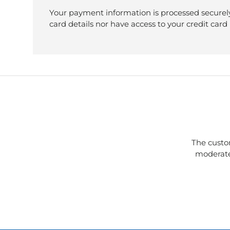
Your payment information is processed securely
card details nor have access to your credit card
The custo
moderate 