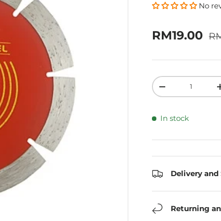
No re
Re
Sale price
RM19.00
R
Qty
Decrease quanti
In stock
Delivery and
Returning an