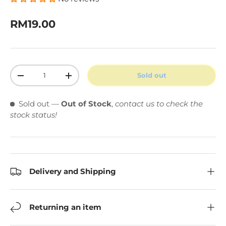
Regular price
RM19.00
Qty
Sold out
Decrease quantity
Increase quantity
Sold out
—
Out of Stock
,
contact us to check the
stock status!
Delivery and Shipping
Returning an item