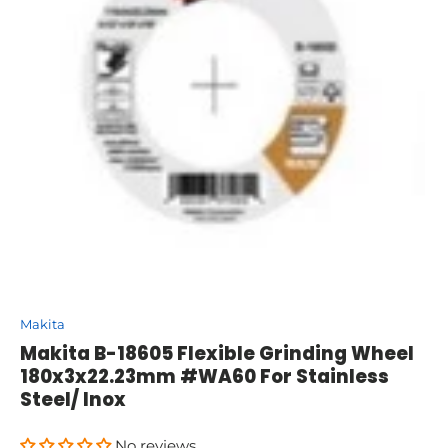
Makita
Makita B-18605 Flexible Grinding Wheel
180x3x22.23mm #WA60 For Stainless
Steel/ Inox
No reviews