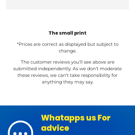
The small print
*Prices are correct as displayed but subject to
change.
The customer reviews you’ll see above are
submitted independently. As we don’t moderate
these reviews, we can’t take responsibility for
anything they may say.
Whatapps us For
advice