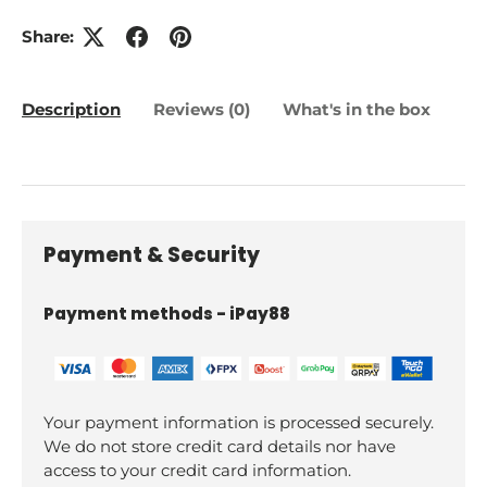
Share:
Description
Reviews (0)
What's in the box
Payment & Security
Payment methods - iPay88
Your payment information is processed securely.
We do not store credit card details nor have
access to your credit card information.