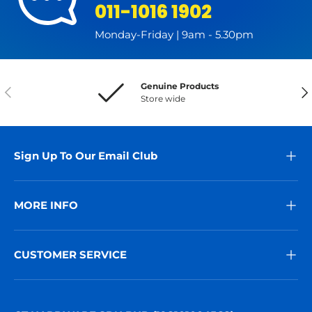
011-1016 1902
Monday-Friday | 9am - 5.30pm
Genuine Products
Previous
Nex
Store wide
Sign Up To Our Email Club
MORE INFO
CUSTOMER SERVICE