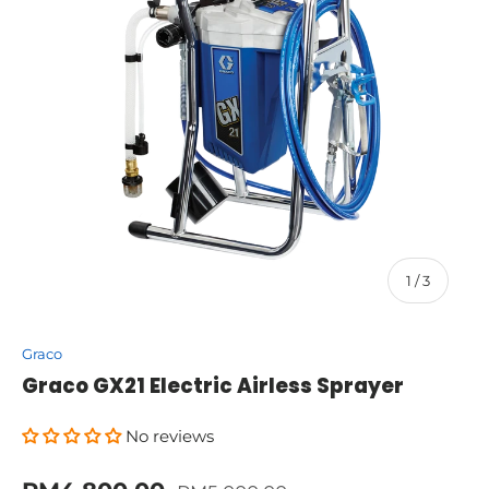
of
1
/
3
Graco
Graco GX21 Electric Airless Sprayer
No reviews
Regular price