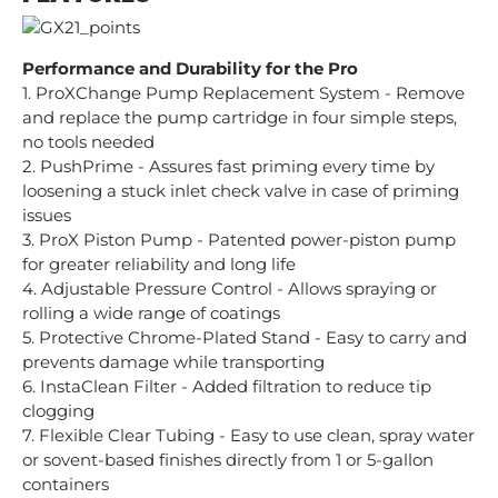
Performance and Durability for the Pro
1. ProXChange Pump Replacement System - Remove
and replace the pump cartridge in four simple steps,
no tools needed
2. PushPrime - Assures fast priming every time by
loosening a stuck inlet check valve in case of priming
issues
3. ProX Piston Pump - Patented power-piston pump
for greater reliability and long life
4. Adjustable Pressure Control - Allows spraying or
rolling a wide range of coatings
5. Protective Chrome-Plated Stand - Easy to carry and
prevents damage while transporting
6. InstaClean Filter - Added filtration to reduce tip
clogging
7. Flexible Clear Tubing - Easy to use clean, spray water
or sovent-based finishes directly from 1 or 5-gallon
containers