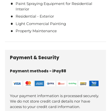
Paint Spraying Equipment for Residential
Interior
Residential - Exterior
Light Commercial Painting
Property Maintenance
Payment & Security
Payment methods - iPay88
Your payment information is processed securely.
We do not store credit card details nor have
access to your credit card information.