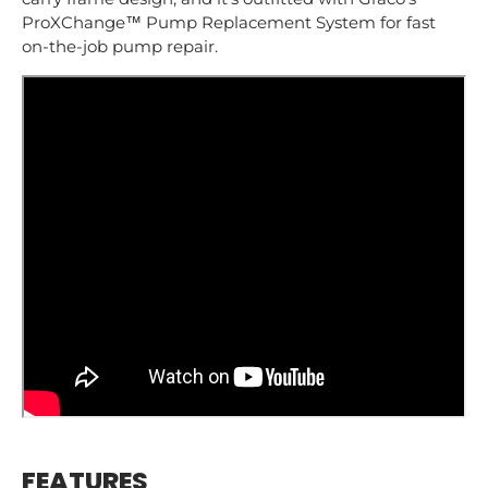
ProXChange™ Pump Replacement System for fast
on-the-job pump repair.
FEATURES