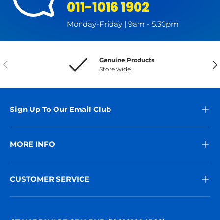
011-1016 1902
Monday-Friday | 9am - 5.30pm
Genuine Products
Previous
Nex
Store wide
Sign Up To Our Email Club
MORE INFO
CUSTOMER SERVICE