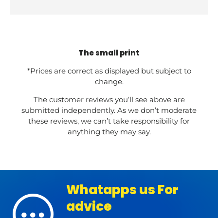
The small print
*Prices are correct as displayed but subject to
change.
The customer reviews you’ll see above are
submitted independently. As we don’t moderate
these reviews, we can’t take responsibility for
anything they may say.
Whatapps us For
advice