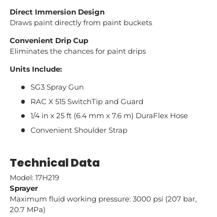
Direct Immersion Design
Draws paint directly from paint buckets
Convenient Drip Cup
Eliminates the chances for paint drips
Units Include:
SG3 Spray Gun
RAC X 515 SwitchTip and Guard
1/4 in x 25 ft (6.4 mm x 7.6 m) DuraFlex Hose
Convenient Shoulder Strap
Technical Data
Model: 17H219
Sprayer
Maximum fluid working pressure: 3000 psi (207 bar,
20.7 MPa)