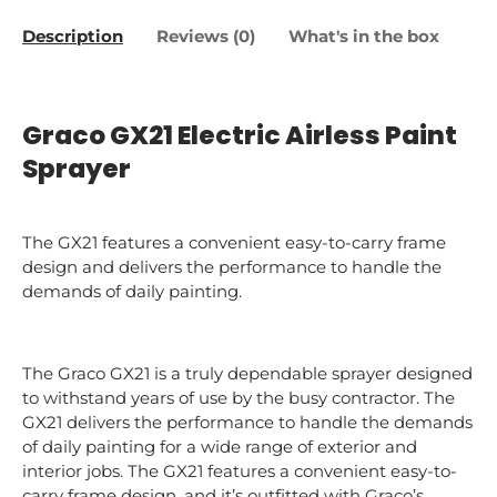
Description
Reviews (0)
What's in the box
Graco GX21 Electric Airless Paint
Sprayer
The GX21 features a convenient easy-to-carry frame
design and delivers the performance to handle the
demands of daily painting.
The Graco GX21 is a truly dependable sprayer designed
to withstand years of use by the busy contractor. The
GX21 delivers the performance to handle the demands
of daily painting for a wide range of exterior and
interior jobs. The GX21 features a convenient easy-to-
carry frame design, and it’s outfitted with Graco’s