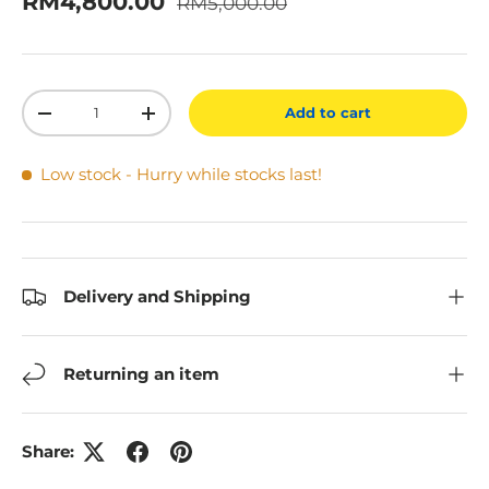
Sale price
RM4,800.00
RM5,000.00
Qty
Add to cart
Decrease quantity
Increase quantity
Low stock
- Hurry while stocks last!
Delivery and Shipping
Returning an item
Share: