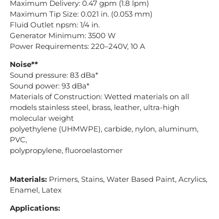
Maximum Delivery: 0.47 gpm (1.8 lpm)
Maximum Tip Size: 0.021 in. (0.053 mm)
Fluid Outlet npsm: 1/4 in.
Generator Minimum: 3500 W
Power Requirements: 220–240V, 10 A
Noise**
Sound pressure: 83 dBa*
Sound power: 93 dBa*
Materials of Construction: Wetted materials on all
models stainless steel, brass, leather, ultra-high
molecular weight
polyethylene (UHMWPE), carbide, nylon, aluminum,
PVC,
polypropylene, fluoroelastomer
Materials:
Primers, Stains, Water Based Paint, Acrylics,
Enamel, Latex
Applications: