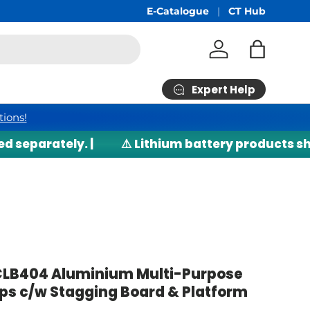
Free Shipping
E-Catalogue
min RM200*
CT Hub
Log in
Bag
Expert Help
tions!
parately. |
⚠️ Lithium battery products shippe
LB404 Aluminium Multi-Purpose
eps c/w Stagging Board & Platform