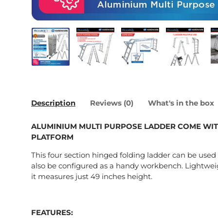
Load image 1 in gallery view
Load image 2 in gallery view
Load image 3 in galle
Load imag
Description
Reviews (0)
What's in the box
ALUMINIUM MULTI PURPOSE LADDER COME WIT
PLATFORM
This four section hinged folding ladder can be used 
also be configured as a handy workbench. Lightwe
it measures just 49 inches height.
FEATURES: