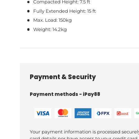
Compacted Height: 7.5 ft
Fully Extended Height: 15 ft
Max. Load: 150kg
Weight: 14.2kg
Payment & Security
Payment methods - iPay88
Your payment information is processed securely
card details nor have access to your credit card