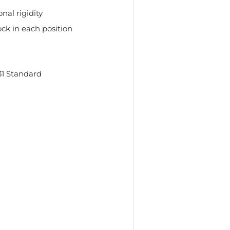
nal rigidity
ock in each position
l
1 Standard