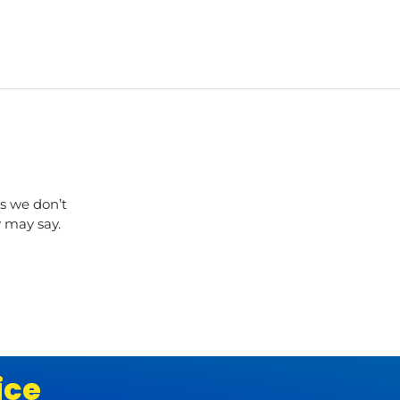
s we don’t
y may say.
ice