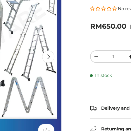
No re
Sale price
RM650.00
Qty
Next
Decrease quanti
In stock
Delivery and
Returning an
of
1
/
5