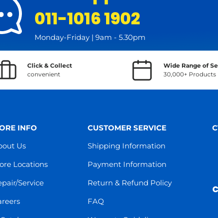
011-1016 1902
Monday-Friday | 9am - 5.30pm
Click & Collect
Wide Range of Se
convenient
30,000+ Products
ORE INFO
CUSTOMER SERVICE
C
bout Us
Shipping Information
ore Locations
Payment Information
pair/Service
Return & Refund Policy
C
areers
FAQ