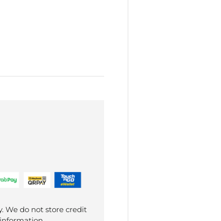
. We do not store credit
 information.