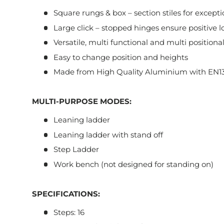
Square rungs & box – section stiles for exceptio
Large click – stopped hinges ensure positive l
Versatile, multi functional and multi positiona
Easy to change position and heights
Made from High Quality Aluminium with EN13
MULTI-PURPOSE MODES:
Leaning ladder
Leaning ladder with stand off
Step Ladder
Work bench (not designed for standing on)
SPECIFICATIONS:
Steps: 16