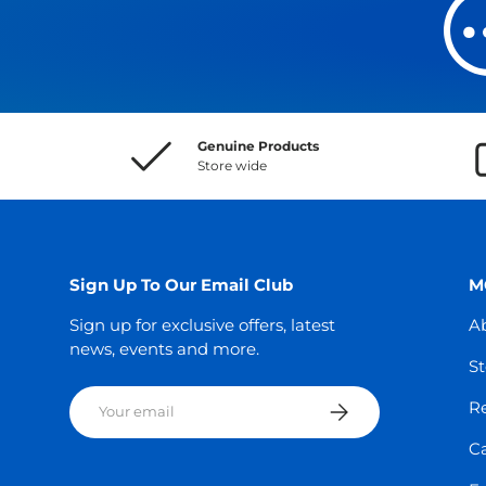
Genuine Products
Store wide
Sign Up To Our Email Club
M
Sign up for exclusive offers, latest
A
news, events and more.
St
Email
Subscribe
Re
C