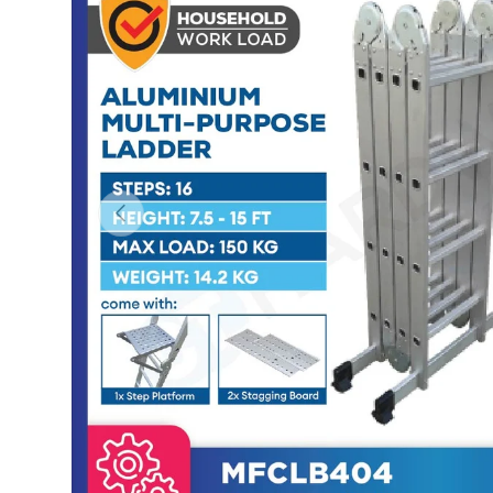
Previous