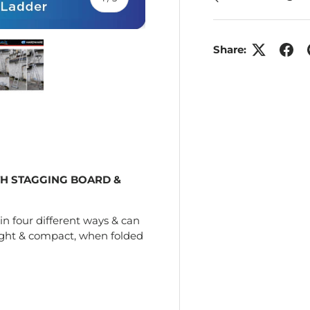
Share:
ry view
e 4 in gallery view
Load image 5 in gallery view
H STAGGING BOARD &
in four different ways & can
ight & compact, when folded