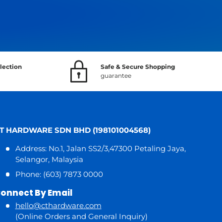
lection
Safe & Secure Shopping
guarantee
T HARDWARE SDN BHD (198101004568)
Address: No.1, Jalan SS2/3,47300 Petaling Jaya,
Selangor, Malaysia
Phone: (603) 7873 0000
onnect By Email
hello@cthardware.com
(Online Orders and General Inquiry)