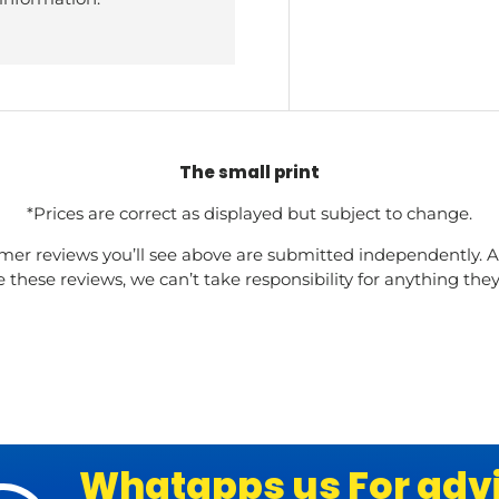
The small print
*Prices are correct as displayed but subject to change.
mer reviews you’ll see above are submitted independently. A
these reviews, we can’t take responsibility for anything the
Whatapps us For adv