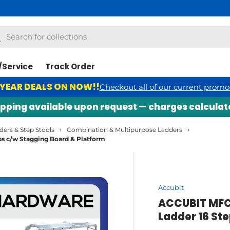
h
arch
/Service
Track Order
 YEAR DEALS ON NOW!!
Checkout all of our current promo
ng available upon request — charges calculated se
›
›
ders & Step Stools
Combination & Multipurpose Ladders
 c/w Stagging Board & Platform
Accubit
ACCUBIT MFC
Ladder 16 St