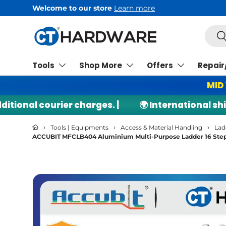
Welcome to our store
Learn more
Skip to content
Searc
Se
Tools
Shop More
Offers
Repair
MID
nal courier charges. |
🌍 International shippi
›
›
›
Tools | Equipments
Access & Material Handling
Lad
ACCUBIT MFCLB404 Aluminium Multi-Purpose Ladder 16 Steps
Skip to product information