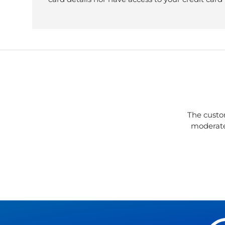
The custo
moderate 