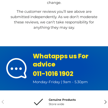
change.
The customer reviews you’ll see above are
submitted independently. As we don’t moderate
these reviews, we can’t take responsibility for
anything they may say.
Whatapps us For
advice
011-1016 1902
Monday-Friday | 9am - 5.30pm
Genuine Products
Previous
Nex
Store wide