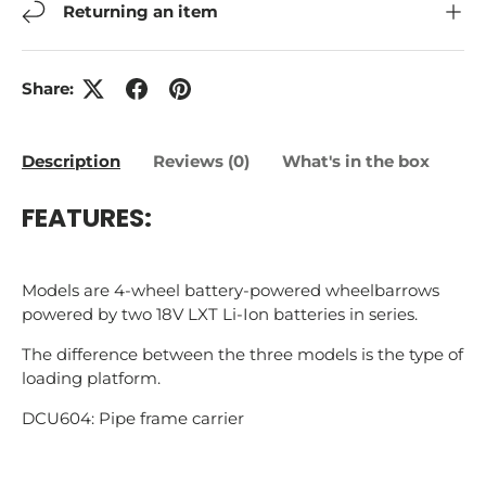
Returning an item
Share:
Description
Reviews (0)
What's in the box
FEATURES:
Models are 4-wheel battery-powered wheelbarrows
powered by two 18V LXT Li-Ion batteries in series.
The difference between the three models is the type of
loading platform.
DCU604: Pipe frame carrier