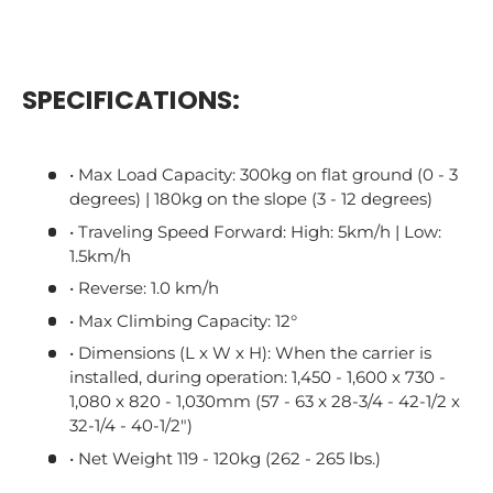
SPECIFICATIONS:
• Max Load Capacity: 300kg on flat ground (0 - 3
degrees) | 180kg on the slope (3 - 12 degrees)
• Traveling Speed Forward: High: 5km/h | Low:
1.5km/h
• Reverse: 1.0 km/h
• Max Climbing Capacity: 12°
• Dimensions (L x W x H): When the carrier is
installed, during operation: 1,450 - 1,600 x 730 -
1,080 x 820 - 1,030mm (57 - 63 x 28-3/4 - 42-1/2 x
32-1/4 - 40-1/2")
• Net Weight 119 - 120kg (262 - 265 lbs.)