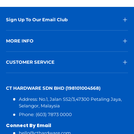
Sign Up To Our Email Club
MORE INFO
CUSTOMER SERVICE
CT HARDWARE SDN BHD (198101004568)
Address: No.1, Jalan SS2/3,47300 Petaling Jaya,
Selangor, Malaysia
Phone: (603) 7873 0000
Connect By Email
hello@cthardware.com