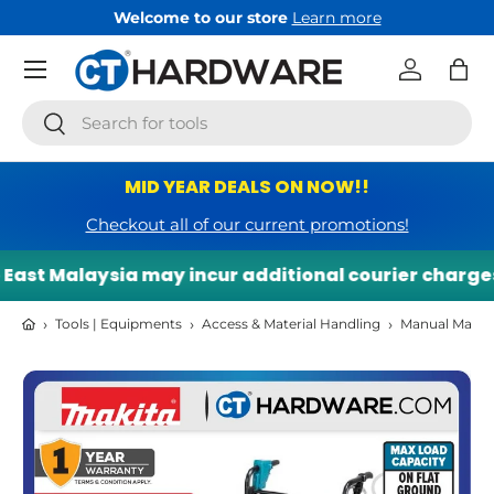
Welcome to our store
Learn more
Skip to content
Menu
Log in
Bag
Search
Search
MID YEAR DEALS ON NOW!!
Checkout all of our current promotions!
ast Malaysia may incur additional courier charges. 
›
›
›
Tools | Equipments
Access & Material Handling
Manual Materi
Skip to product information