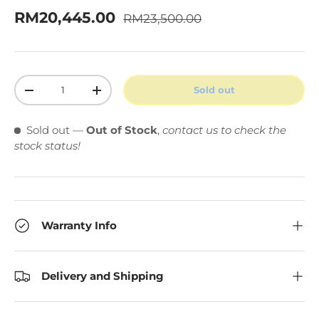
Regular price
Sale price
RM20,445.00
RM23,500.00
Qty
Sold out
Decrease quantity
Increase quantity
Sold out
—
Out of Stock
,
contact us to check the
stock status!
Warranty Info
Delivery and Shipping