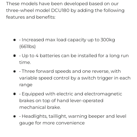
These models have been developed based on our
three-wheel model DCU180 by adding the following
features and benefits:
• Increased max load capacity up to 300kg
(661lbs)
• Up to 4 batteries can be installed for a long run
time.
• Three forward speeds and one reverse, with
variable speed control by a switch trigger in each
range
• Equipped with electric and electromagnetic
brakes on top of hand lever-operated
mechanical brake.
• Headlights, taillight, warning beeper and level
gauge for more convenience