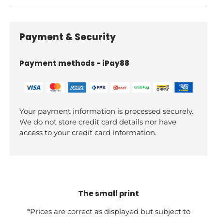
Payment & Security
Payment methods - iPay88
Your payment information is processed securely.
We do not store credit card details nor have
access to your credit card information.
The small print
*Prices are correct as displayed but subject to