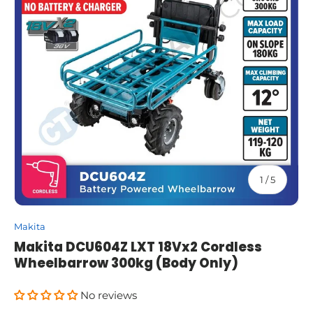
of
1
/
5
Makita
Makita DCU604Z LXT 18Vx2 Cordless
Wheelbarrow 300kg (Body Only)
No reviews