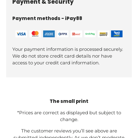
Payment & Security
Payment methods - iPay88
Your payment information is processed securely.
We do not store credit card details nor have
access to your credit card information.
The small print
*Prices are correct as displayed but subject to
change.
The customer reviews you’ll see above are
submitted independently. As we don’t moderate