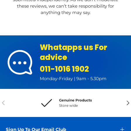
these reviews, we can’t take responsibility for
anything they may say.
Whatapps us For
advice
011-1016 1902
Monday-Friday | 9am - 5.30pm
Genuine Products
Previous
Nex
Store wide
Sign Up To Our Email Club