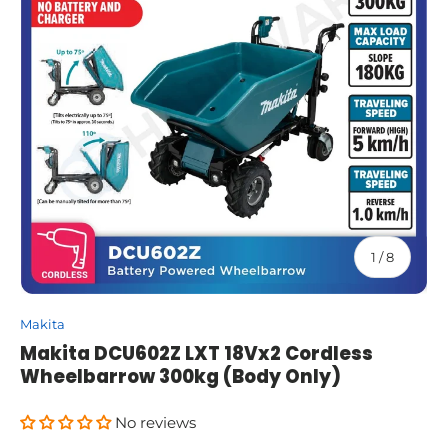
of
1
/
8
Makita
Makita DCU602Z LXT 18Vx2 Cordless
Wheelbarrow 300kg (Body Only)
No reviews