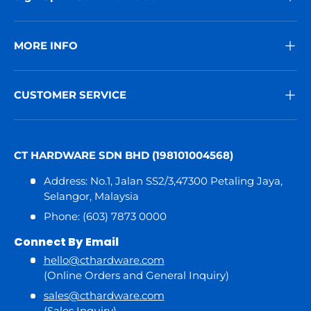
MORE INFO
CUSTOMER SERVICE
CT HARDWARE SDN BHD (198101004568)
Address: No.1, Jalan SS2/3,47300 Petaling Jaya,
Selangor, Malaysia
Phone: (603) 7873 0000
Connect By Email
hello@cthardware.com
(Online Orders and General Inquiry)
sales@cthardware.com
(Sales Inquiry)