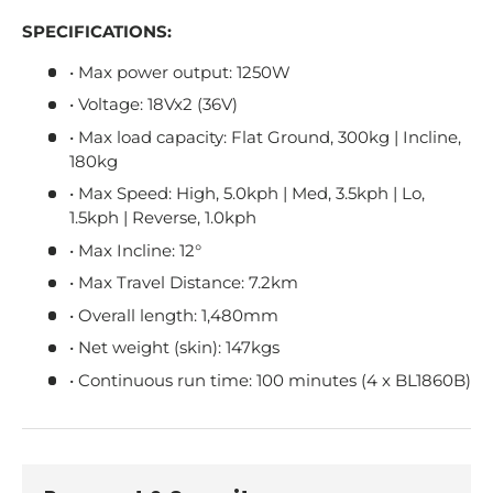
SPECIFICATIONS:
• Max power output: 1250W
• Voltage: 18Vx2 (36V)
• Max load capacity: Flat Ground, 300kg | Incline,
180kg
• Max Speed: High, 5.0kph | Med, 3.5kph | Lo,
1.5kph | Reverse, 1.0kph
• Max Incline: 12°
• Max Travel Distance: 7.2km
• Overall length: 1,480mm
• Net weight (skin): 147kgs
• Continuous run time: 100 minutes (4 x BL1860B)