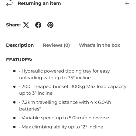
Returning an item
Share:
Description
Reviews (0)
What's in the box
FEATURES:
• Hydraulic powered tipping tray for easy
unloading with up to 75° incline
• 200L heaped bucket, 300kg Max load capacity
up to 3° incline
• 7.2km travelling distance with 4 x 6.0Ah
batteries*
• Variable speed up to 5.0km/h + reverse
• Max climbing ability up to 12° incline