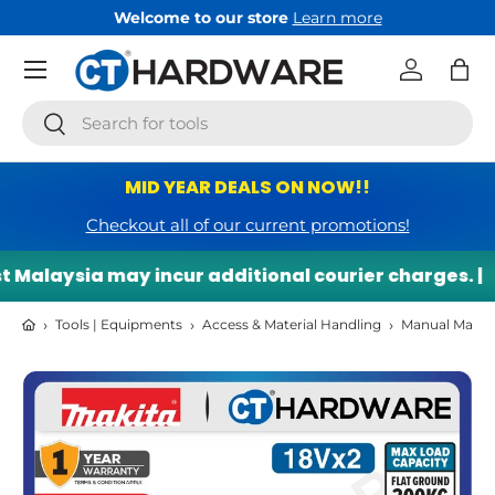
Welcome to our store
Learn more
Skip to content
Menu
Log in
Bag
Search
Search
MID YEAR DEALS ON NOW!!
Checkout all of our current promotions!
 Malaysia may incur additional courier charges. |
›
›
›
Tools | Equipments
Access & Material Handling
Manual Materi
Skip to product information