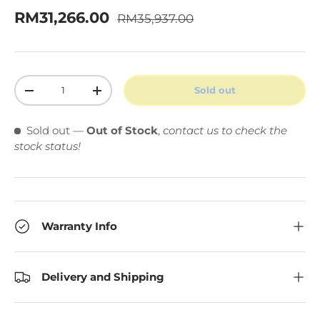
Regular price
Sale price
RM31,266.00
RM35,937.00
Qty
Sold out
Decrease quantity
Increase quantity
Sold out
—
Out of Stock
,
contact us to check the
stock status!
Warranty Info
Delivery and Shipping